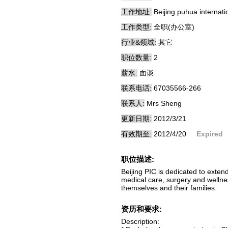
工作地址:
Beijing puhua internati
工作类型:
全职(办公室)
行业&领域:
其它
职位数量:
2
薪水:
面谈
联系电话:
67035566-266
联系人:
Mrs Sheng
更新日期:
2012/3/21
有效期至:
2012/4/20
Expired
职位描述:
Beijing PIC is dedicated to exten
medical care, surgery and wellne
themselves and their families.
资历和要求:
Description: