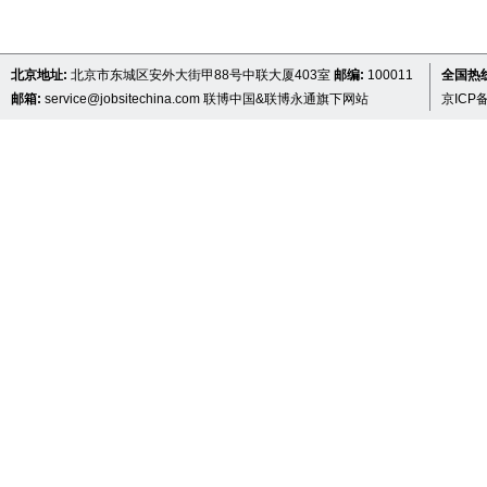
北京地址:
北京市东城区安外大街甲88号中联大厦403室
邮编:
100011
全国热线 
邮箱:
service@jobsitechina.com
联博中国&联博永通旗下网站
京ICP备