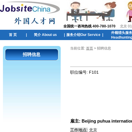
全国统一咨询热线 400-780-1070
北京 01
外籍猎头服
首 页
|
简介 About us
|
服务介绍Our Service
|
Headhuntin
当前位置:
首页
> 招聘信息
招聘信息
职位编号:
F101
雇主:
Beijing puhua internatio
工作地点:
北京