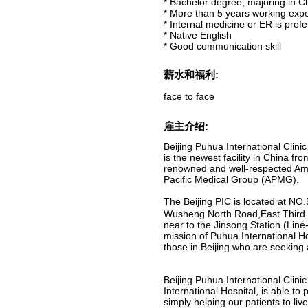
* Bachelor degree, majoring in Cl
* More than 5 years working exp
* Internal medicine or ER is pref
* Native English
* Good communication skill
薪水和福利:
face to face
雇主介绍:
Beijing Puhua International Clinic
is the newest facility in China fro
renowned and well-respected Am
Pacific Medical Group (APMG).
The Beijing PIC is located at N
Wusheng North Road,East Third 
near to the Jinsong Station (Line-
mission of Puhua International Ho
those in Beijing who are seeking
Beijing Puhua International Clini
International Hospital, is able to
simply helping our patients to liv