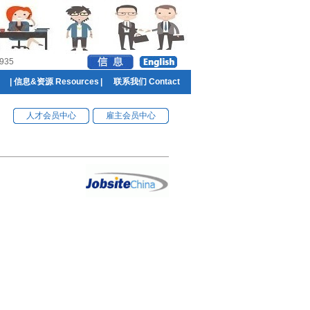
935
|
信息&资源 Resources
|
联系我们 Contact
人才会员中心
雇主会员中心