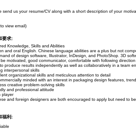
e send us your resume/CV along with a short description of your motivat
 to view email)
和要求:
ed Knowledge, Skills and Abilities
en and oral English. Chinese language abilities are a plus but not comp
and of design software, Illustrator, InDesign, and PhotoShop. 3D softw
 be motivated, good communicator, comfortable with following directio
to produce results independently as well as collaboratively in a team 
g interpersonal skills
lent organizational skills and meticulous attention to detail
ommercially minded with an interest in packaging design features, tren
ss creative problem-solving skills
dly and professional attitude
 player
ese and foreign designers are both encouraged to apply but need to be 
和福利:
iable