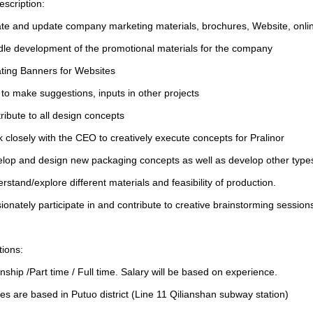
escription:
ate and update company marketing materials, brochures, Website, online
dle development of the promotional materials for the company
ating Banners for Websites
 to make suggestions, inputs in other projects
ribute to all design concepts
 closely with the CEO to creatively execute concepts for Pralinor
elop and design new packaging concepts as well as develop other types
rstand/explore different materials and feasibility of production.
ionately participate in and contribute to creative brainstorming session
tions:
rnship /Part time / Full time. Salary will be based on experience.
ces are based in Putuo district (Line 11 Qilianshan subway station)