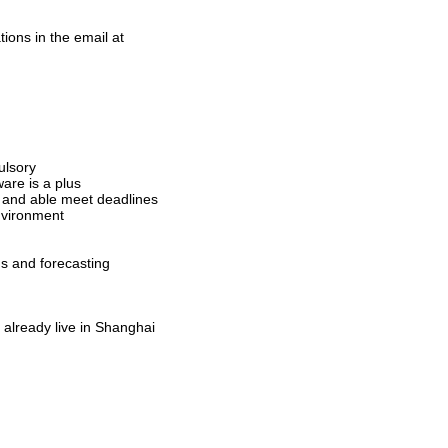
ions in the email at
ulsory
are is a plus
n and able meet deadlines
environment
ds and forecasting
already live in Shanghai