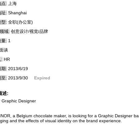
点:
上海
址:
Shanghai
型:
全职(办公室)
领域:
创意设计/视觉/品牌
量:
1
面谈
:
HR
期:
2013/6/19
至:
2013/9/30
Expired
描述:
r Graphic Designer
NOR, a Belgium chocolate maker, is looking for a Graphic Designer b
ing and the effects of visual identity on the brand experience.