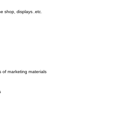
 shop, displays..etc.
 of marketing materials
s