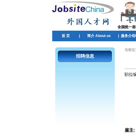
全国统一咨询热
首 页
|
简介 About us
|
服务介绍Ou
当前位
招聘信息
职位
雇主