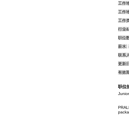
工作地
工作地
工作类
行业&
职位数
薪水:
联系人
更新日
有效期
职位
Junio
PRALI
packag