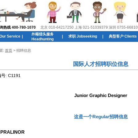
线 400-780-1070
北京 010-64217250 上海 021-51039379 深圳 0755-66810
外籍猎头服务
r Service
|
|
求职 Jobseeking
|
典型客户 Clients
Headhunting
置:
首页
> 招聘信息
国际人才招聘职位信息
编号:
C1191
Junior Graphic Designer
这是一个Regular招聘信息
:
PRALINOR