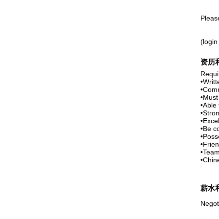
Pleas
(login
资历
Requir
•Writt
•Comm
•Must
•Able 
•Stron
•Excel
•Be c
•Posse
•Frien
•Team
•Chin
薪水
Negot