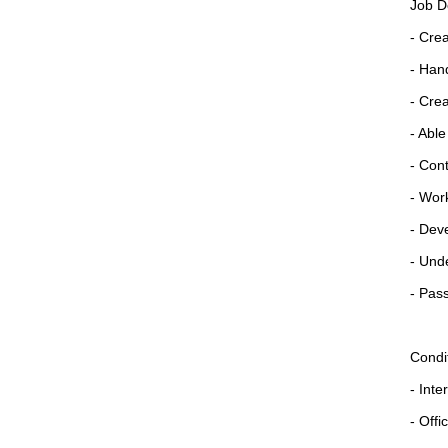
Job D
- Cre
- Han
- Cre
- Able
- Cont
- Work
- Dev
- Unde
- Pass
Condi
- Inte
- Offi