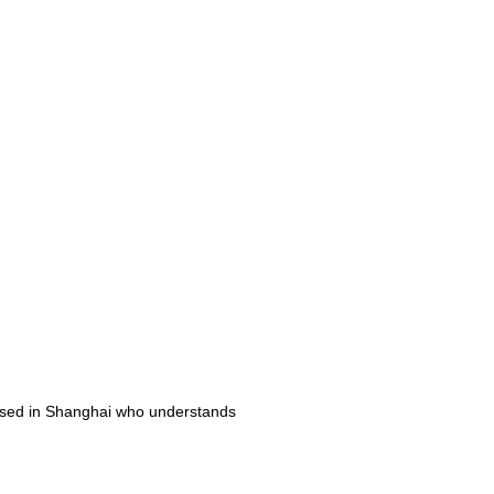
ased in Shanghai who understands