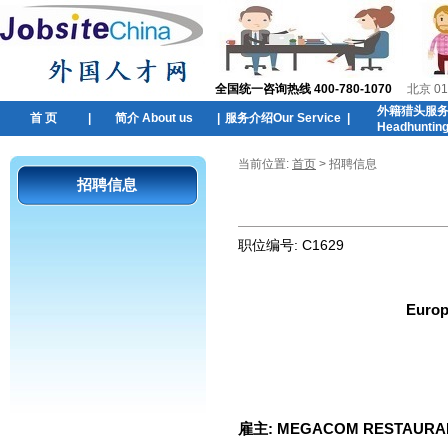
全国统一咨询热线 400-780-1070
北京 01
外籍猎头服
首 页
|
简介 About us
|
服务介绍Our Service
|
Headhuntin
当前位置:
首页
> 招聘信息
招聘信息
职位编号:
C1629
Europ
雇主:
MEGACOM RESTAURA