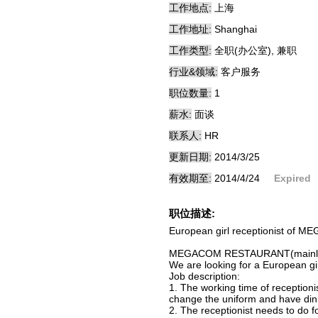
工作地点:
上海
工作地址:
Shanghai
工作类型:
全职(办公室), 兼职
行业&领域:
客户服务
职位数量:
1
薪水:
面谈
联系人:
HR
更新日期:
2014/3/25
有效期至:
2014/4/24
Expired
职位描述:
European girl receptionist o
MEGACOM RESTAURANT(mainly to 
We are looking for a European girl
Job description:
1. The working time of receptioni
change the uniform and have din
2. The receptionist needs to do fo