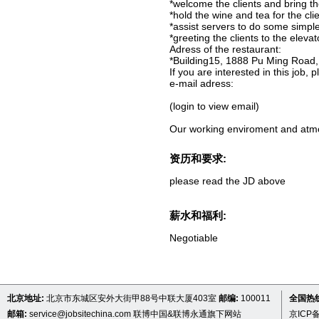
*welcome the clients and bring t
*hold the wine and tea for the clie
*assist servers to do some simple
*greeting the clients to the eleva
Adress of the restaurant:
*Building15, 1888 Pu Ming Road
If you are interested in this job,
e-mail adress:
(login to view email)
Our working enviroment and atmos
资历和要求:
please read the JD above
薪水和福利:
Negotiable
北京地址:
北京市东城区安外大街甲88号中联大厦403室
邮编:
100011
全国热线 
邮箱:
service@jobsitechina.com
联博中国&联博永通旗下网站
京ICP备