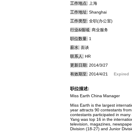
工作地点:
上海
工作地址:
Shanghai
工作类型:
全职(办公室)
行业&领域:
商业服务
职位数量:
1
薪水:
面谈
联系人:
HR
更新日期:
2014/3/27
有效期至:
2014/4/21
Expired
职位描述:
Miss Earth China Manager
Miss Earth is the largest interna
year attracts 90 contestants fro
contestants participated in many 
Yang was top 16 in the internati
television, magazines, newspapers
Division (18-27) and Junior Divis