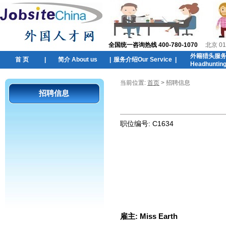
全国统一咨询热线 400-780-1070
北京 01
外籍猎头服
首 页
|
简介 About us
|
服务介绍Our Service
|
Headhuntin
当前位置:
首页
> 招聘信息
招聘信息
职位编号:
C1634
雇主:
Miss Earth