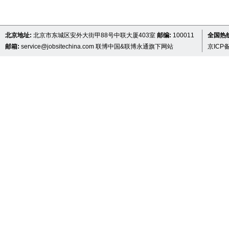
北京地址:
北京市东城区安外大街甲88号中联大厦403室
邮编:
100011
全国热线 
邮箱:
service@jobsitechina.com
联博中国&联博永通旗下网站
京ICP备