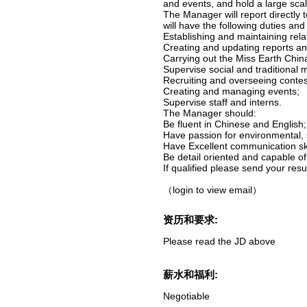
and events, and hold a large sca
The Manager will report directly 
will have the following duties and 
Establishing and maintaining rel
Creating and updating reports and
Carrying out the Miss Earth Chin
Supervise social and traditional m
Recruiting and overseeing contes
Creating and managing events;
Supervise staff and interns.
The Manager should:
Be fluent in Chinese and English;
Have passion for environmental, s
Have Excellent communication skil
Be detail oriented and capable o
If qualified please send your res
（login to view email）
资历和要求:
Please read the JD above
薪水和福利:
Negotiable