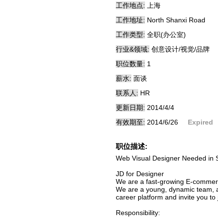
工作地点:
上海
工作地址:
North Shanxi Road
工作类型:
全职(办公室)
行业&领域:
创意设计/视觉/品牌
职位数量:
1
薪水:
面谈
联系人:
HR
更新日期:
2014/4/4
有效期至:
2014/6/26
Expired
职位描述:
Web Visual Designer Needed in 
JD for Designer
We are a fast-growing E-commerce
We are a young, dynamic team, al
career platform and invite you to 
Responsibility: