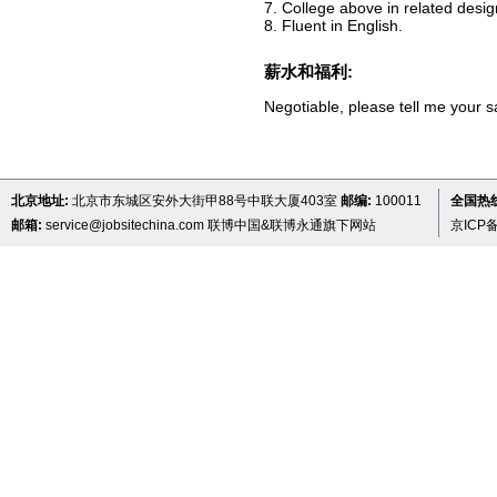
7. College above in related desig
8. Fluent in English.
薪水和福利:
Negotiable, please tell me your s
北京地址:
北京市东城区安外大街甲88号中联大厦403室
邮编:
100011
全国热线 
邮箱:
service@jobsitechina.com
联博中国&联博永通旗下网站
京ICP备