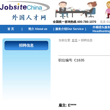
全国统一咨询热线 400-780-1070
北京 01
外籍猎头服
首 页
|
简介 About us
|
服务介绍Our Service
|
Headhuntin
当前位置:
首页
> 招聘信息
招聘信息
职位编号:
C1635
雇主:
E****