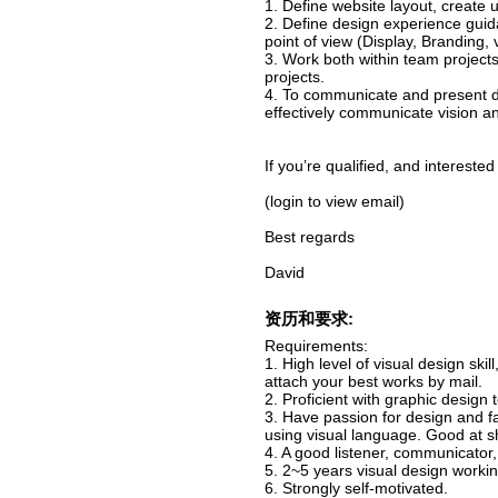
1. Define website layout, create u
2. Define design experience guid
point of view (Display, Branding, v
3. Work both within team projects
projects.
4. To communicate and present de
effectively communicate vision a
If you’re qualified, and intereste
(login to view email)
Best regards
David
资历和要求:
Requirements:
1. High level of visual design sk
attach your best works by mail.
2. Proficient with graphic design 
3. Have passion for design and f
using visual language. Good at s
4. A good listener, communicator,
5. 2~5 years visual design work
6. Strongly self-motivated.