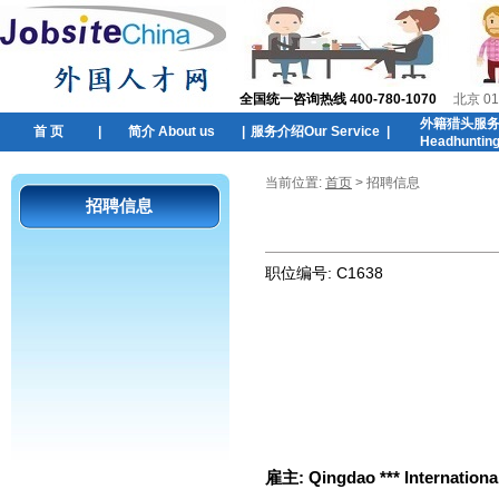
全国统一咨询热线 400-780-1070
北京 01
外籍猎头服
首 页
|
简介 About us
|
服务介绍Our Service
|
Headhuntin
当前位置:
首页
> 招聘信息
招聘信息
职位编号:
C1638
雇主:
Qingdao *** Internationa