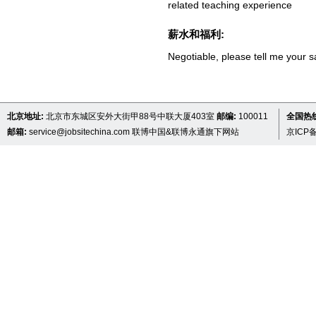
related teaching experience
薪水和福利:
Negotiable, please tell me your s
北京地址:
北京市东城区安外大街甲88号中联大厦403室
邮编:
100011
全国热线 
邮箱:
service@jobsitechina.com
联博中国&联博永通旗下网站
京ICP备