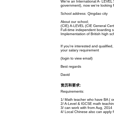
We’re an International A- LEVEL 
government), now we’re looking 
School address: Qingdao city
About our school;
(CIE) A-LEVEL (CIE General Certi
Full-time independent boarding 
Implementation of British high sc
If you're interested and qualified
your salary requirement
(login to view email)
Best regards
David
资历和要求:
Requirements:
1/ Math teacher who have BA ( or
2/ A-Level & IGCSE math teachin
3/ can work with from Aug, 2014
4/ Local Chinese also can apply f