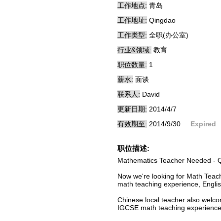
工作地点:
青岛
工作地址:
Qingdao
工作类型:
全职(办公室)
行业&领域:
教育
职位数量:
1
薪水:
面谈
联系人:
David
更新日期:
2014/4/7
有效期至:
2014/9/30
Expired
职位描述:
Mathematics Teacher Needed - 
Now we're looking for Math Teac
math teaching experience, English
Chinese local teacher also welc
IGCSE math teaching experienc