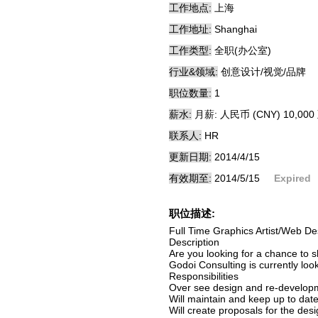
工作地点:
上海
工作地址:
Shanghai
工作类型:
全职(办公室)
行业&领域:
创意设计/视觉/品牌
职位数量:
1
薪水:
月薪: 人民币 (CNY) 10,000 
联系人:
HR
更新日期:
2014/4/15
有效期至:
2014/5/15
Expired
职位描述:
Full Time Graphics Artist/Web De
Description
Are you looking for a chance to 
Godoi Consulting is currently looki
Responsibilities
Over see design and re-develop
Will maintain and keep up to date
Will create proposals for the des