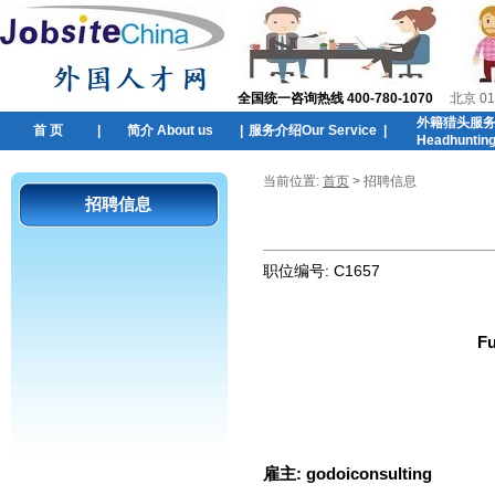
全国统一咨询热线 400-780-1070
北京 01
外籍猎头服
首 页
|
简介 About us
|
服务介绍Our Service
|
Headhuntin
当前位置:
首页
> 招聘信息
招聘信息
职位编号:
C1657
Fu
雇主:
godoiconsulting