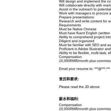
Will design and implement the com
Will collaborate directly with mar
Assist in the outreach to potentia
Work with managers to procure an
Prepare presentations
Research and write content for w
Requirements
Must be Native Chinese
Must have fluent English (written
Ability to comprehend project intr
Diligent and organized
Must be familiar with SEO and aug
Proficient in Adobe Illustrator a
Ability to be flexible, multi-task, 
Compensation
10,000RMB/month plus commiss
Email your resume to: ***@***.***
资历和要求:
Please read the JD above
薪水和福利:
Compensation
10,000RMB/month plus commiss