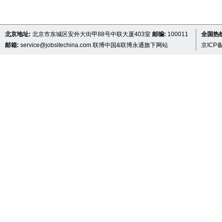
北京地址:
北京市东城区安外大街甲88号中联大厦403室
邮编:
100011
全国热线 
邮箱:
service@jobsitechina.com
联博中国&联博永通旗下网站
京ICP备