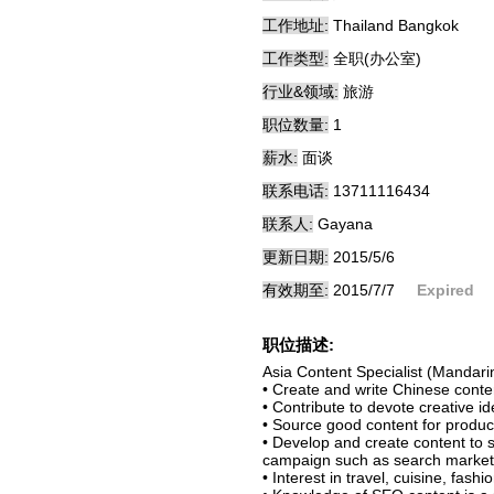
工作地址:
Thailand Bangkok
工作类型:
全职(办公室)
行业&领域:
旅游
职位数量:
1
薪水:
面谈
联系电话:
13711116434
联系人:
Gayana
更新日期:
2015/5/6
有效期至:
2015/7/7
Expired
职位描述:
Asia Content Specialist (Mandari
• Create and write Chinese conte
• Contribute to devote creative i
• Source good content for produc
• Develop and create content to s
campaign such as search marketin
• Interest in travel, cuisine, fashi