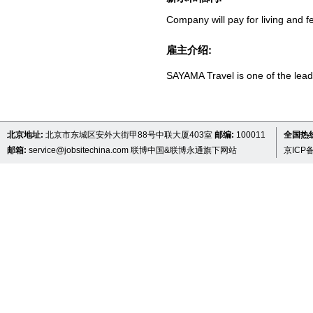
Company will pay for living and f
雇主介绍:
SAYAMA Travel is one of the lead
北京地址:
北京市东城区安外大街甲88号中联大厦403室
邮编:
100011
全国热线 
邮箱:
service@jobsitechina.com
联博中国&联博永通旗下网站
京ICP备