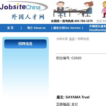
全国统一咨询热线 400-780-1070
北京 01
外籍猎头服
首 页
|
简介 About us
|
服务介绍Our Service
|
Headhuntin
当前位置:
首页
> 招聘信息
招聘信息
职位编号:
C2020
雇主:
SAYAMA Trvel
工作地点:
其它