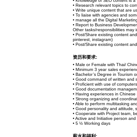
• Knowledge of SEO content is a 
• Research relevant topics to co
• Write unique content that are 
• To liaise with agencies and som
• manage all the Digital Marketin
• Report to Business Development
Other tasks/responsibilities may 
• Post/Share existing content and
pinterest, instagram)
• Post/Share existing content an
资历和要求:
• Male or Female with Thai/ Chin
• Minimum 3 year sales experienc
• Bachelor’s Degree in Tourism or
• Good command of written and 
• Proficient with use of computers
• Good documentation managemen
• Having experiences in Chinese 
• Strong organizing and coordinati
• Able to perform multitasking and
• Good personality and attitude,
• Cooperate with Project team, be 
• Active and Initiative person and
• 5 ½ Working days
薪水和福利: