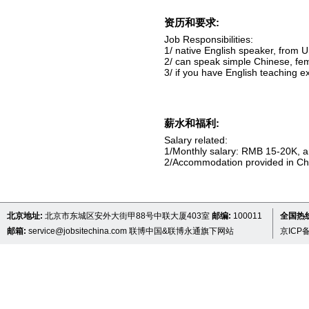
资历和要求:
Job Responsibilities:
1/ native English speaker, from 
2/ can speak simple Chinese, fe
3/ if you have English teaching ex
薪水和福利:
Salary related:
1/Monthly salary: RMB 15-20K, an
2/Accommodation provided in C
北京地址:
北京市东城区安外大街甲88号中联大厦403室
邮编:
100011
全国热线 
邮箱:
service@jobsitechina.com
联博中国&联博永通旗下网站
京ICP备