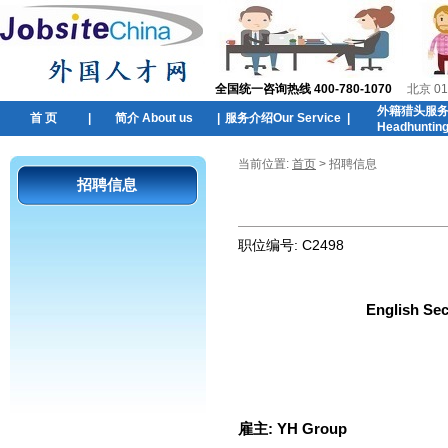
全国统一咨询热线 400-780-1070
北京 01
外籍猎头服
首 页
|
简介 About us
|
服务介绍Our Service
|
Headhuntin
当前位置:
首页
> 招聘信息
招聘信息
职位编号:
C2498
English Sec
雇主:
YH Group