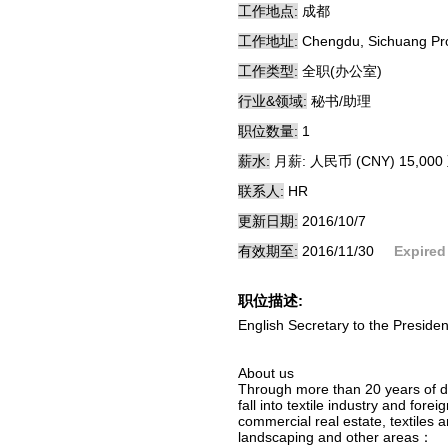
工作地点:
成都
工作地址:
Chengdu, Sichuang Pr
工作类型:
全职(办公室)
行业&领域:
秘书/助理
职位数量:
1
薪水:
月薪: 人民币 (CNY) 15,000 
联系人:
HR
更新日期:
2016/10/7
有效期至:
2016/11/30
Expired
职位描述:
English Secretary to the Preside
About us
Through more than 20 years of d
fall into textile industry and for
commercial real estate, textiles 
landscaping and other areas：