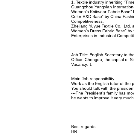
1. Textile industry inheriting “T
Guangzhou Yangxian International 
Women’s Knitwear Fabric Base” by
Color R&D Base” by China Fashion
Competitiveness.
Zhejiang Yuyue Textile Co., Ltd. 
Women’s Dress Fabric Base” by th
Enterprises in Industrial Competi
Job Title: English Secretary to th
Office: Chengdu, the capital of 
Vacancy: 1
Main Job responsibility:
Work as the English tutor of the 
You should talk with the presiden
---The President’s family has mov
he wants to improve it very much
Best regards
HR