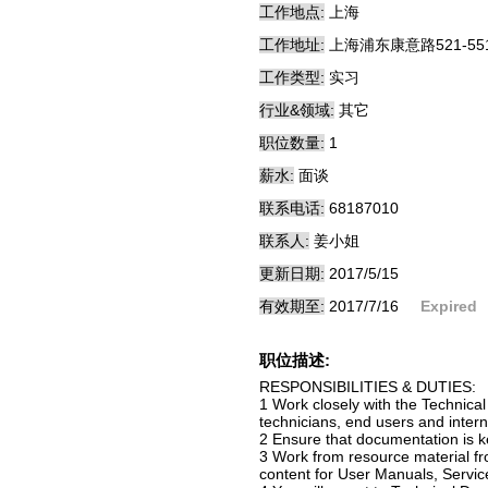
工作地点:
上海
工作地址:
上海浦东康意路521-55
工作类型:
实习
行业&领域:
其它
职位数量:
1
薪水:
面谈
联系电话:
68187010
联系人:
姜小姐
更新日期:
2017/5/15
有效期至:
2017/7/16
Expired
职位描述:
RESPONSIBILITIES & DUTIES:
1 Work closely with the Technica
technicians, end users and int
2 Ensure that documentation is
3 Work from resource material fro
content for User Manuals, Servic