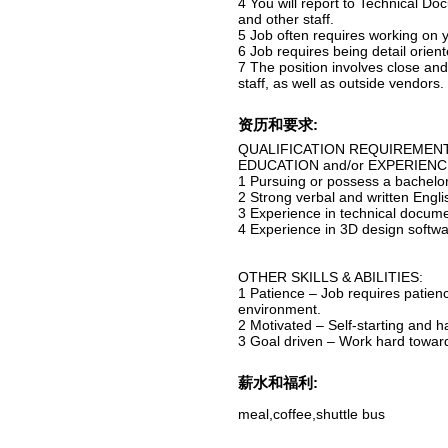
4 You will report to Technical 
and other staff.
5 Job often requires working on 
6 Job requires being detail ori
7 The position involves close and
staff, as well as outside vendor
资历和要求:
QUALIFICATION REQUIREMEN
EDUCATION and/or EXPERIE
1 Pursuing or possess a bachelor
2 Strong verbal and written Eng
3 Experience in technical docum
4 Experience in 3D design softwa
OTHER SKILLS & ABILITIES:
1 Patience – Job requires patienc
environment.
2 Motivated – Self-starting and 
3 Goal driven – Work hard toward
薪水和福利:
meal,coffee,shuttle bus