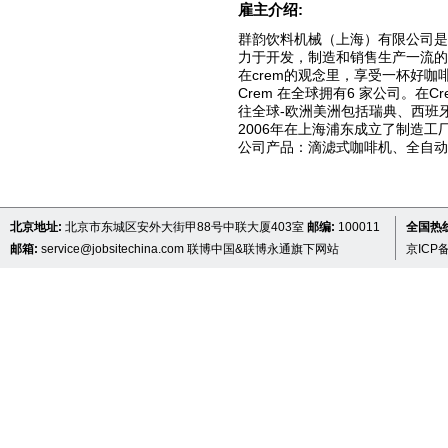
雇主介绍:
群韵饮料机械（上海）有限公司是
力于开发，制造和销售生产一流的
在crem的观念里，享受一杯好
Crem 在全球拥有6 家公司。在
往全球-欧洲美洲包括瑞典、西班
2006年在上海浦东成立了制造工
公司产品：滴滤式咖啡机、全自
北京地址:
北京市东城区安外大街甲88号中联大厦403室
邮编:
100011
全国热线 
邮箱:
service@jobsitechina.com
联博中国&联博永通旗下网站
京ICP备