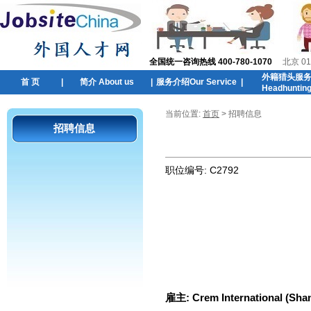
全国统一咨询热线 400-780-1070
北京 01
外籍猎头服
首 页
|
简介 About us
|
服务介绍Our Service
|
Headhuntin
当前位置:
首页
> 招聘信息
招聘信息
职位编号:
C2792
雇主:
Crem International (Shan