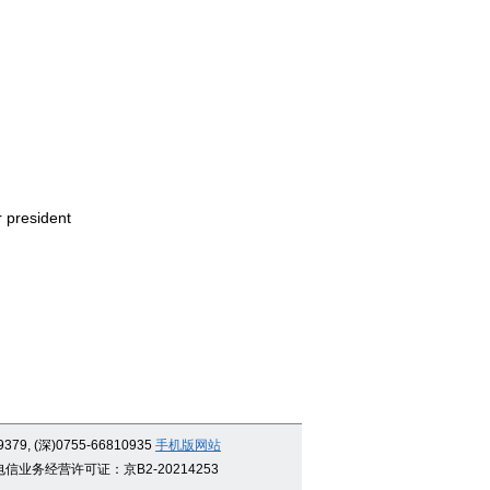
r president
9379, (深)0755-66810935
手机版网站
信业务经营许可证：京B2-20214253