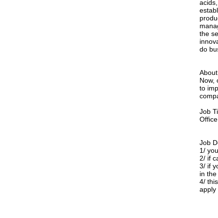
acids,
estab
produ
manag
the s
innova
do bu
About 
Now, 
to imp
compa
Job T
Offic
Job D
1/ yo
2/ if 
3/ if
in the
4/ thi
apply 