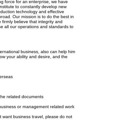
ng force for an enterprise, we have
nstitute to constantly develop new
uction technology and effective
ad. Our mission is to do the best in
irmly believe that integrity and
se all our operations and standards to
ernational business, also can help him
how your ability and desire, and the
verseas
 the related documents
er business or management related work
ot want business travel, please do not