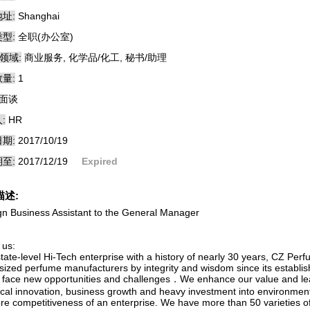
址:
Shanghai
型:
全职(办公室)
领域:
商业服务, 化学品/化工, 秘书/助理
量:
1
面谈
:
HR
期:
2017/10/19
至:
2017/12/19
Expired
描述:
gn Business Assistant to the General Manager
 us:
tate-level Hi-Tech enterprise with a history of nearly 30 years, CZ Per
-sized perfume manufacturers by integrity and wisdom since its establi
to face new opportunities and challenges．We enhance our value and 
ical innovation, business growth and heavy investment into environmenta
ore competitiveness of an enterprise. We have more than 50 varieties of