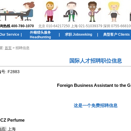
线 400-780-1070
北京 010-64217250 上海 021-51039379 深圳 0755-66810
外籍猎头服务
r Service
|
|
求职 Jobseeking
|
典型客户 Clients
Headhunting
置:
首页
> 招聘信息
国际人才招聘职位信息
编号:
F2883
Foreign Business Assistant to the 
这是一个免费招聘信息
:
CZ Perfume
点:
上海