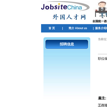
全国统一咨询热
首 页
|
简介 About us
|
服务介绍Ou
当前位
招聘信息
职位
雇主
工作地