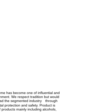
fume has become one of influential and
shment. We respect tradition but would
lead the segmented industry through
l protection and safety. Product is
 products mainly including alcohols,