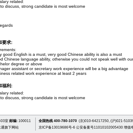
lary related:
to discuss, strong candidate is most welcome
regards
和要求:
rements:
y good English is a must, very good Chinese ability is also a must
d Chinese language ability, otherwise you could not speak well with ou
chelor degree or above
nager assistant or secretary work experience will be a big advantage
iness related work experience at least 2 years
和福利:
lary related:
to discuss, strong candidate is most welcome
03室
邮编:
100011
全国热线 400-780-1070
(京)010-64217250, (沪)021-5103
永通旗下网站
京ICP备13019686号-6
公安备案号11010102005430
增值电