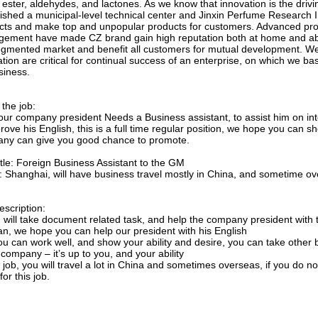
 ester, aldehydes, and lactones. As we know that innovation is the drivi
lished a municipal-level technical center and Jinxin Perfume Research I
cts and make top and unpopular products for customers. Advanced prod
ement have made CZ brand gain high reputation both at home and abro
egmented market and benefit all customers for mutual development. We f
tion are critical for continual success of an enterprise, on which we ba
siness.
the job:
our company president Needs a Business assistant, to assist him on int
rove his English, this is a full time regular position, we hope you can s
ny can give you good chance to promote.
itle: Foreign Business Assistant to the GM
e: Shanghai, will have business travel mostly in China, and sometime o
escription:
u will take document related task, and help the company president with
can, we hope you can help our president with his English
 you can work well, and show your ability and desire, you can take oth
 company – it’s up to you, and your ability
s job, you will travel a lot in China and sometimes overseas, if you do n
for this job.