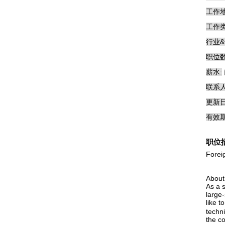
工作地
工作类
行业&
职位数
薪水:
联系人
更新日
有效期
职位
Forei
About
As a s
large
like 
techn
the c