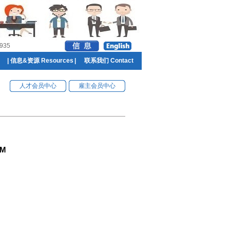
935
|
信息&资源 Resources
|
联系我们 Contact
人才会员中心
雇主会员中心
GM