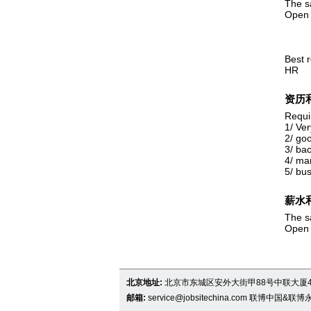
The sa
Open 
Best 
HR
资历
Requi
1/ Ver
2/ goo
3/ ba
4/ ma
5/ bus
薪水
The sa
Open 
北京地址:
北京市东城区安外大街甲88号中联大厦4
邮箱:
service@jobsitechina.com
联博中国&联博