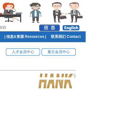
935
|
信息&资源 Resources
|
联系我们 Contact
人才会员中心
雇主会员中心