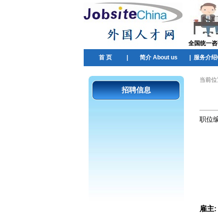
全国统一咨询热
首 页
|
简介 About us
|
服务介绍Ou
当前位
招聘信息
职位
雇主