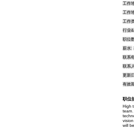
工作地
工作地
工作类
行业&
职位数
薪水:
联系电
联系人
更新日
有效期
职位
High 
team.
techn
vision
will b