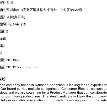
点:
深圳
址:
深圳市南山高新区铜鼓路大冲商务中心大厦B栋32楼
型:
全职(办公室)
领域:
电子/半导体
量:
2
面谈
话:
:
期:
2019/4/26
至:
2019/4/27
Expired
描述:
tech company based in Nanshan Shenzhen is looking for an experienced
 Our brand carries multiple categories of Consumer Electronics such 
ology and we are searching for a Product Manager that can collaborate
 for our future product lines. The ideal candidate will take the company
e fully responsible in executing our projects by working with our market