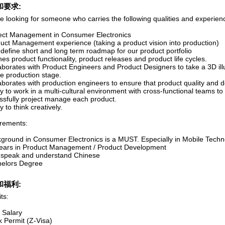
和要求:
e looking for someone who carries the following qualities and experien
ject Management in Consumer Electronics
duct Management experience (taking a product vision into production)
 define short and long term roadmap for our product portfolio
nes product functionality, product releases and product life cycles.
aborates with Product Engineers and Product Designers to take a 3D illus
e production stage.
aborates with production engineers to ensure that product quality and d
ity to work in a multi-cultural environment with cross-functional teams t
ssfully project manage each product.
ty to think creatively.
rements:
kground in Consumer Electronics is a MUST. Especially in Mobile Tech
years in Product Management / Product Development
 speak and understand Chinese
helors Degree
和福利:
ts:
 Salary
k Permit (Z-Visa)