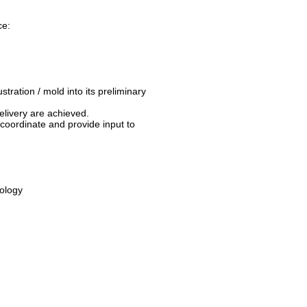
ce:
tration / mold into its preliminary
elivery are achieved.
o coordinate and provide input to
nology