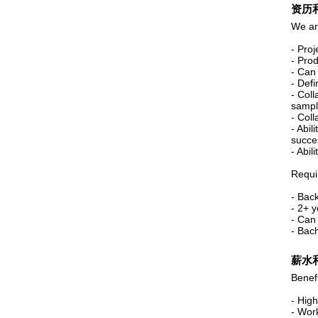
资历
We ar
- Pro
- Pro
- Can
- Defi
- Coll
sampl
- Coll
- Abil
succe
- Abili
Requi
- Bac
- 2+ 
- Can
- Bac
薪水
Benefi
- High
- Wor