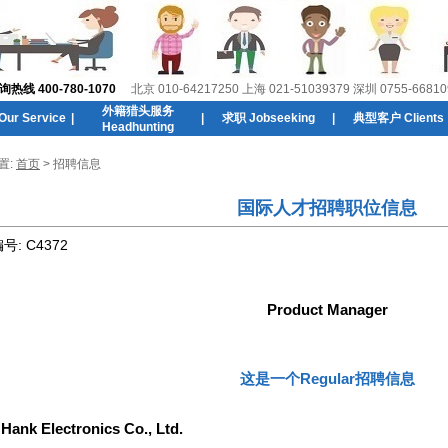
线 400-780-1070
北京 010-64217250 上海 021-51039379 深圳 0755-66810
外籍猎头服务
r Service
|
|
求职 Jobseeking
|
典型客户 Clients
Headhunting
置:
首页
> 招聘信息
国际人才招聘职位信息
编号:
C4372
Product Manager
这是一个Regular招聘信息
:
Hank Electronics Co., Ltd.