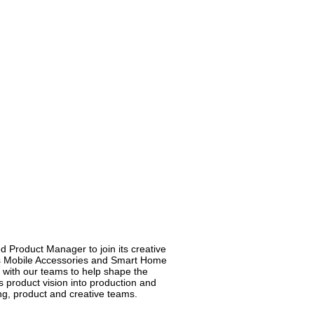
 Product Manager to join its creative
as Mobile Accessories and Smart Home
 with our teams to help shape the
’s product vision into production and
ing, product and creative teams.