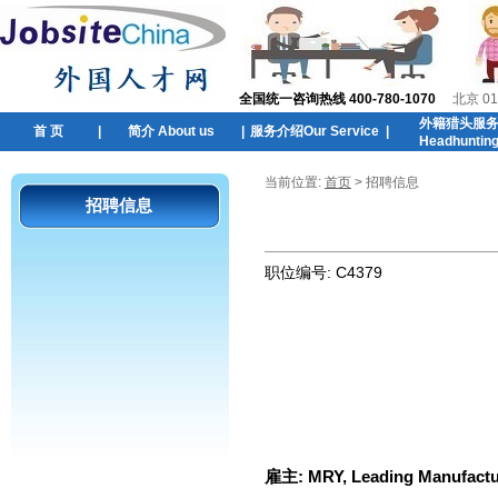
全国统一咨询热线 400-780-1070
北京 01
外籍猎头服
首 页
|
简介 About us
|
服务介绍Our Service
|
Headhuntin
当前位置:
首页
> 招聘信息
招聘信息
职位编号:
C4379
雇主:
MRY, Leading Manufactur