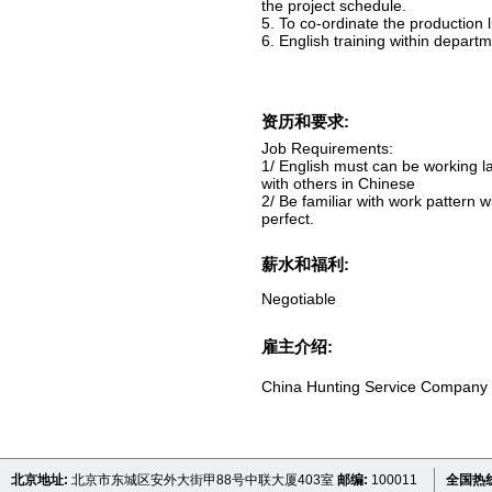
the project schedule.
5. To co-ordinate the production l
6. English training within departm
资历和要求:
Job Requirements:
1/ English must can be working 
with others in Chinese
2/ Be familiar with work pattern w
perfect.
薪水和福利:
Negotiable
雇主介绍:
China Hunting Service Company
北京地址:
北京市东城区安外大街甲88号中联大厦403室
邮编:
100011
全国热线 