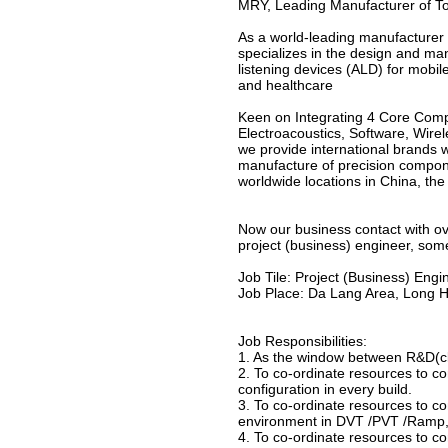
MRY, Leading Manufacturer of Tot
As a world-leading manufacturer 
specializes in the design and ma
listening devices (ALD) for mobi
and healthcare
Keen on Integrating 4 Core Com
Electroacoustics, Software, Wirel
we provide international brands 
manufacture of precision compon
worldwide locations in China, th
Now our business contact with o
project (business) engineer, som
Job Tile: Project (Business) Engi
Job Place: Da Lang Area, Long H
Job Responsibilities:
1. As the window between R&D(cli
2. To co-ordinate resources to c
configuration in every build.
3. To co-ordinate resources to 
environment in DVT /PVT /Ramp, t
4. To co-ordinate resources to c