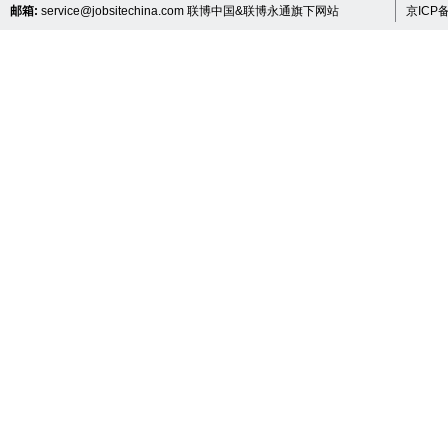
邮箱:
service@jobsitechina.com
联博中国&联博永通旗下网站
京ICP备