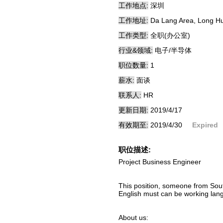
工作地点:
深圳
工作地址:
Da Lang Area, Long Hu
工作类型:
全职(办公室)
行业&领域:
电子/半导体
职位数量:
1
薪水:
面谈
联系人:
HR
更新日期:
2019/4/17
有效期至:
2019/4/30
Expired
职位描述:
Project Business Engineer
This position, someone from South
English must can be working lan
About us: