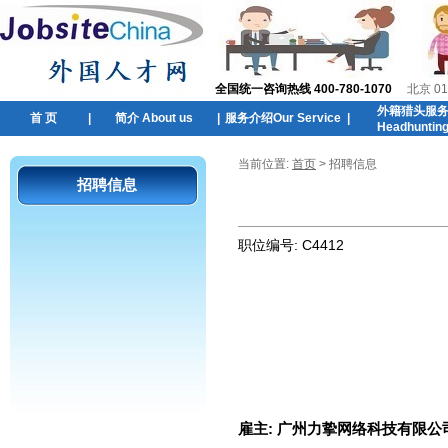
全国统一咨询热线 400-780-1070
北京 01
外籍猎头服
首 页
|
简介 About us
|
服务介绍Our Service
|
Headhuntin
当前位置:
首页
> 招聘信息
招聘信息
职位编号:
C4412
雇主:
广州力挚网络科技有限公