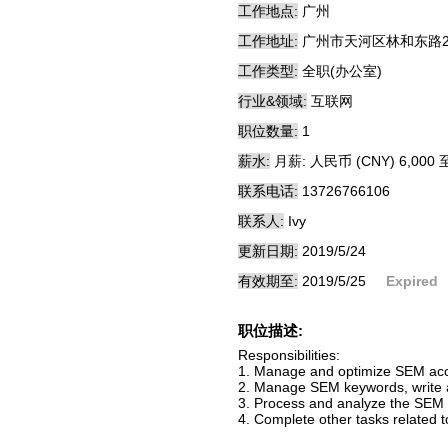
工作地点:
广州
工作地址:
广州市天河区林和东路28
工作类型:
全职(办公室)
行业&领域:
互联网
职位数量:
1
薪水:
月薪: 人民币 (CNY) 6,000 至
联系电话:
13726766106
联系人:
Ivy
更新日期:
2019/5/24
有效期至:
2019/5/25
Expired
职位描述:
Responsibilities:
1. Manage and optimize SEM acco
2. Manage SEM keywords, write a
3. Process and analyze the SEM p
4. Complete other tasks related 