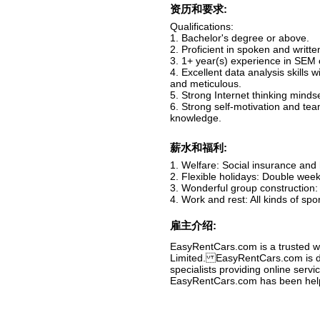
资历和要求:
Qualifications:
1. Bachelor's degree or above.
2. Proficient in spoken and writte
3. 1+ year(s) experience in SEM 
4. Excellent data analysis skills 
and meticulous.
5. Strong Internet thinking mindse
6. Strong self-motivation and tea
knowledge.
薪水和福利:
1. Welfare: Social insurance and h
2. Flexible holidays: Double week
3. Wonderful group construction: 
4. Work and rest: All kinds of spo
雇主介绍:
EasyRentCars.com is a trusted wo
Limited. EasyRentCars.com is de
specialists providing online servi
EasyRentCars.com has been helpin