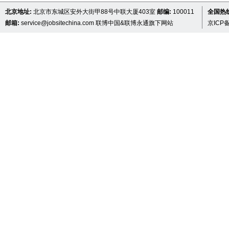
北京地址:
北京市东城区安外大街甲88号中联大厦403室
邮编:
100011
全国热线 
邮箱:
service@jobsitechina.com
联博中国&联博永通旗下网站
京ICP备