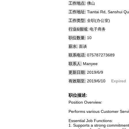
工作地点:
佛山
工作地址:
Tiantai Rd, Sanshui Q
工作类型:
全职(办公室)
行业&领域:
电子商务
职位数量:
10
薪水:
面谈
联系电话:
075787273689
联系人:
Manyee
更新日期:
2019/6/9
有效期至:
2019/6/10
Expired
职位描述:
Position Overview:
Performs various Customer Servic
Essential Job Functions:
1. Supports a strong commitment 