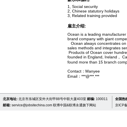
1, Social security
2, Chinese statutory holidays
3, Related training provided
雇主介绍:
Ocean is a leading manufacturer 
brand company with giant compet
Ocean always concentrates on re
sales methods and integrates servi
Products of Ocean cover hundreds
founded in England, Ireland， Ca
found more than 15 branch comp
Contact：Manyee
Email：***@***.***
北京地址:
北京市东城区安外大街甲88号中联大厦403室
邮编:
100011
全国热线 
邮箱:
service@jobsitechina.com
联博中国&联博永通旗下网站
京ICP备