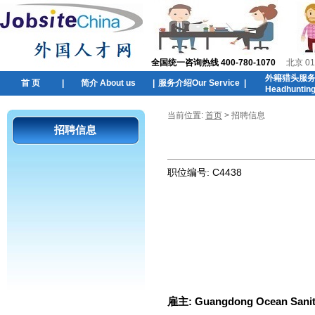
全国统一咨询热线 400-780-1070
北京 01
外籍猎头服
首 页
|
简介 About us
|
服务介绍Our Service
|
Headhuntin
当前位置:
首页
> 招聘信息
招聘信息
职位编号:
C4438
雇主:
Guangdong Ocean Sanit