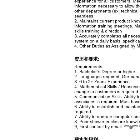
experience for all customers. Me
information necessary to allow t
other departments (ex; technical d
seamless
2. Maintains current product know
information training meetings. Ma
skills training & direction
3. Accurately completes all neces
system on a daily basis, specifica
4. Other Duties as Assigned by
资历和要求:
Requirements
1. Bachelor’s Degree or higher.
2. Languages required: German/F
3. 0 to 2+ Years’ Experience
4. Mathematical Skills / Reasonin
change to customers is required.
5. Communication Skills: Ability
associates is required. Must hav
6. Ability to establish and maint
required.
7. Ability to operate computer an
8. Prior shower enclosure knowle
9, First contact by email: ***@***.
薪水和福利: