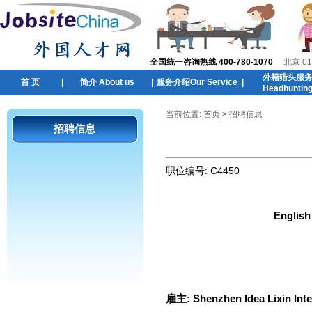
全国统一咨询热线 400-780-1070
北京 01
外籍猎头服
首 页
|
简介 About us
|
服务介绍Our Service
|
Headhuntin
当前位置:
首页
> 招聘信息
招聘信息
职位编号:
C4450
English
雇主:
Shenzhen Idea Lixin Int