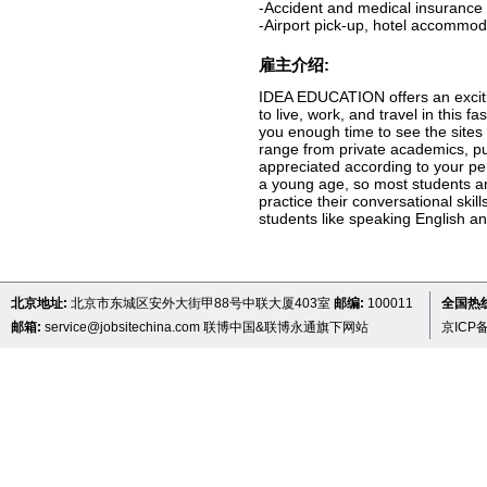
-Accident and medical insurance
-Airport pick-up, hotel accommo
雇主介绍:
IDEA EDUCATION offers an excitin
to live, work, and travel in this 
you enough time to see the sites 
range from private academics, pu
appreciated according to your pe
a young age, so most students ar
practice their conversational ski
students like speaking English an
北京地址:
北京市东城区安外大街甲88号中联大厦403室
邮编:
100011
全国热线 
邮箱:
service@jobsitechina.com
联博中国&联博永通旗下网站
京ICP备