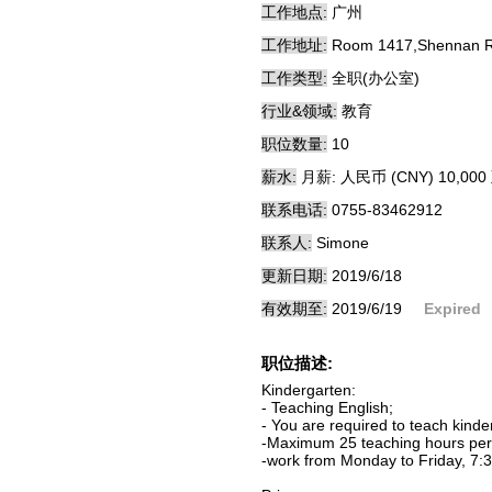
工作地点:
广州
工作地址:
Room 1417,Shennan Roa
工作类型:
全职(办公室)
行业&领域:
教育
职位数量:
10
薪水:
月薪: 人民币 (CNY) 10,000 
联系电话:
0755-83462912
联系人:
Simone
更新日期:
2019/6/18
有效期至:
2019/6/19
Expired
职位描述:
Kindergarten:
- Teaching English;
- You are required to teach kind
-Maximum 25 teaching hours per 
-work from Monday to Friday, 7:3