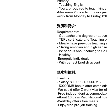
Primary:
- Teaching English;
- You are required to teach kind
-Maximum 25 teaching hours per 
-work from Monday to Friday, 8:0
资历和要求:
Requirements:
- Got bachelor's degree or abov
- TEFL certificate and Teaching 
- Ideally have previous teaching 
- Strong ambition and high sense 
- Be serious about coming to Ch
- Healthy
-Energetic Individuals
- With perfect English accent
薪水和福利:
Treatment:
- Salary is 10000-15000RMB ;
- 5000RMB bonus after completin
-We could offer Z work visa for el
-Free independent accommodati
-About 10 days Paid National hol
-Workday offers free meals
-Enjoy free pre-job training