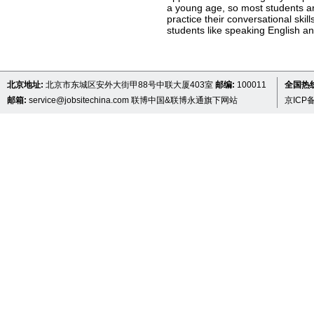
a young age, so most students ar
practice their conversational ski
students like speaking English an
北京地址:
北京市东城区安外大街甲88号中联大厦403室
邮编:
100011
全国热线 
邮箱:
service@jobsitechina.com
联博中国&联博永通旗下网站
京ICP备