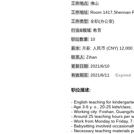
工作地点:
佛山
工作地址:
Room 1417,Shennan Roa
工作类型:
全职(办公室)
行业&领域:
教育
职位数量:
10
薪水:
月薪: 人民币 (CNY) 12,000 
联系人:
Zihan
更新日期:
2021/6/10
有效期至:
2021/6/11
Expired
职位描述:
- English teaching for kindergarte
- Age 3-6 y. o., 20-25 kids/class;
- Working city: Foshan, Guangz
- Around 25 teaching hours per w
- Work from Monday to Friday, 7:
- Babysitting involved occasionall
- Necessary teaching materials p