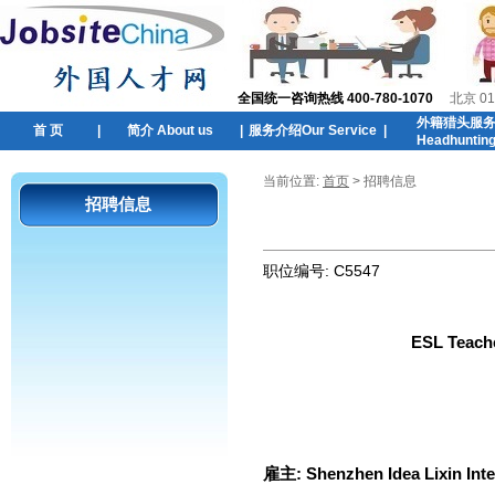
全国统一咨询热线 400-780-1070
北京 01
外籍猎头服
首 页
|
简介 About us
|
服务介绍Our Service
|
Headhuntin
当前位置:
首页
> 招聘信息
招聘信息
职位编号:
C5547
ESL Teache
雇主:
Shenzhen Idea Lixin Int