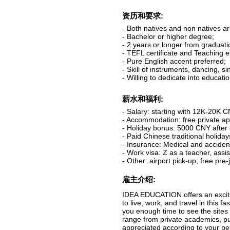
资历和要求:
- Both natives and non natives a
- Bachelor or higher degree;
- 2 years or longer from graduati
- TEFL certificate and Teaching 
- Pure English accent preferred;
- Skill of instruments, dancing, s
- Willing to dedicate into educati
薪水和福利:
- Salary: starting with 12K-20K 
- Accommodation: free private apa
- Holiday bonus: 5000 CNY after 
- Paid Chinese traditional holida
- Insurance: Medical and acciden
- Work visa: Z as a teacher, assis
- Other: airport pick-up; free pre
雇主介绍:
IDEA EDUCATION offers an excitin
to live, work, and travel in this 
you enough time to see the sites 
range from private academics, pu
appreciated according to your pe