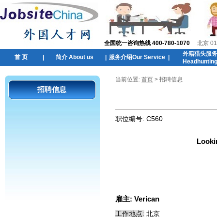
全国统一咨询热线 400-780-1070
北京 01
外籍猎头服
首 页
|
简介 About us
|
服务介绍Our Service
|
Headhuntin
当前位置:
首页
> 招聘信息
招聘信息
职位编号:
C560
Looki
雇主:
Verican
工作地点:
北京