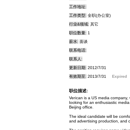
工作地址:
工作类型:
全职(办公室)
行业&领域:
其它
职位数量:
1
薪水:
面谈
联系电话:
联系人:
更新日期:
2012/7/31
有效期至:
2013/7/31
Expired
职位描述:
Verican is a US media company, wi
looking for an enthusiastic media
Beijing office.
The ideal candidate will be comfo
and advertising production, and 