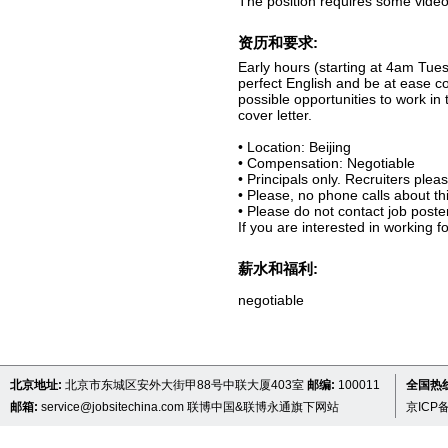
The position requires some video
资历和要求:
Early hours (starting at 4am Tues
perfect English and be at ease 
possible opportunities to work in
cover letter.
• Location: Beijing
• Compensation: Negotiable
• Principals only. Recruiters pleas
• Please, no phone calls about thi
• Please do not contact job poste
If you are interested in working 
薪水和福利:
negotiable
北京地址:
北京市东城区安外大街甲88号中联大厦403室
邮编:
100011
全国热线 
邮箱:
service@jobsitechina.com
联博中国&联博永通旗下网站
京ICP备