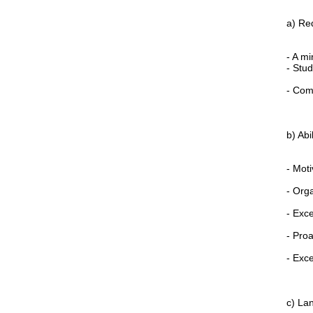
a) Re
- A m
- Stud
- Comp
b) Abil
- Moti
- Org
- Exce
- Proa
- Exce
c) La