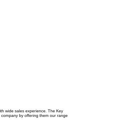
ith wide sales experience. The Key
ur company by offering them our range