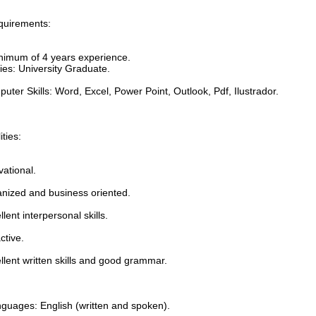
quirements:
inimum of 4 years experience.
ies: University Graduate.
uter Skills: Word, Excel, Power Point, Outlook, Pdf, Ilustrador.
ities:
vational.
anized and business oriented.
llent interpersonal skills.
ctive.
llent written skills and good grammar.
nguages: English (written and spoken).