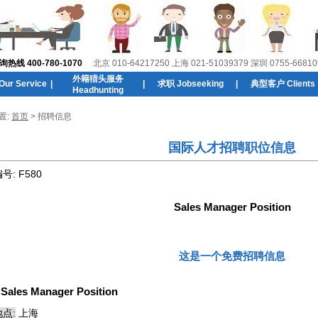
线 400-780-1070
北京 010-64217250 上海 021-51039379 深圳 0755-66810
外籍猎头服务
r Service
|
|
求职 Jobseeking
|
典型客户 Clients
Headhunting
置:
首页
> 招聘信息
国际人才招聘职位信息
编号:
F580
Sales Manager Position
这是一个免费招聘信息
:
Sales Manager Position
点:
上海