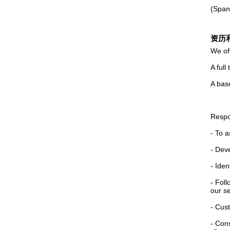
(Spani
资历
We of
A full
A base
Respon
- To 
- Dev
- Iden
- Foll
our se
- Cust
- Con