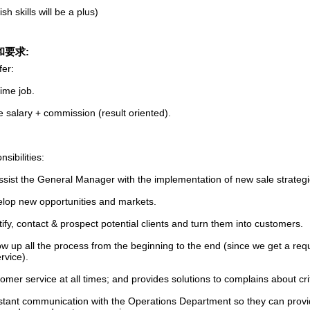
sh skills will be a plus)
和要求:
fer:
 time job.
 salary + commission (result oriented).
sibilities:
assist the General Manager with the implementation of new sale strateg
elop new opportunities and markets.
tify, contact & prospect potential clients and turn them into customers.
ow up all the process from the beginning to the end (since we get a requ
rvice).
omer service at all times; and provides solutions to complains about crit
stant communication with the Operations Department so they can provid