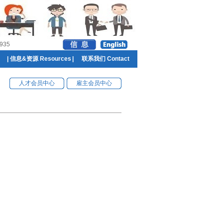
935
|
信息&资源 Resources
|
联系我们 Contact
人才会员中心
雇主会员中心