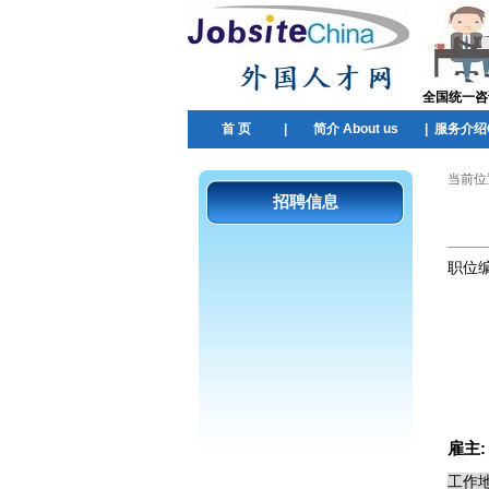
全国统一咨询热
首 页
|
简介 About us
|
服务介绍Ou
当前位
招聘信息
职位
雇主
工作地