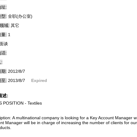
址:
型:
全职(办公室)
领域:
其它
量:
1
面谈
话:
:
期:
2012/8/7
至:
2013/8/7
Expired
描述:
 POSITION - Textiles
iption: A multinational company is looking for a Key Account Manager w
nt Manager will be in charge of increasing the number of clients for o
ducts.