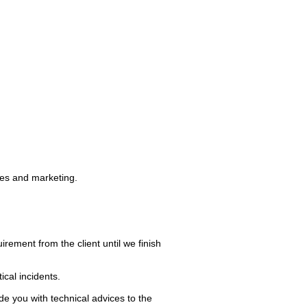
ies and marketing.
irement from the client until we finish
ical incidents.
e you with technical advices to the