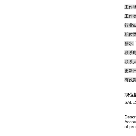
工作地
工作类
行业&
职位数
薪水:
联系电
联系人
更新日
有效期
职位
SALES
Descr
Accou
of pro