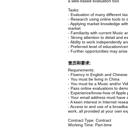
a web-based evaluation tool.
Tasks:
- Evaluation of many different t
- Research using online tools to
- Applying market knowledge with 
market
- Familiarity with current Music 
- Strong attention to detail and 
- Ability to work independently an
- Preferred level of education/cer
- Further opportunities may arise
资历和要求:
Requirements:
- Fluency in English and Chinese 
- You must be living in China
- You must be a Music and/or Vid
- Pass online evaluations to demo
- Experience/know-how of Apple
- Your email address must have 
- A keen interest in Internet rese
- Access to and use of a broadba
work, all provided at your own e
Contract Type: Contract
Working Time: Part-time