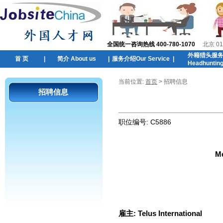
全国统一咨询热线 400-780-1070
北京 01
外籍猎头服
首 页
|
简介 About us
|
服务介绍Our Service
|
Headhuntin
当前位置:
首页
> 招聘信息
招聘信息
职位编号:
C5886
Me
雇主:
Telus International