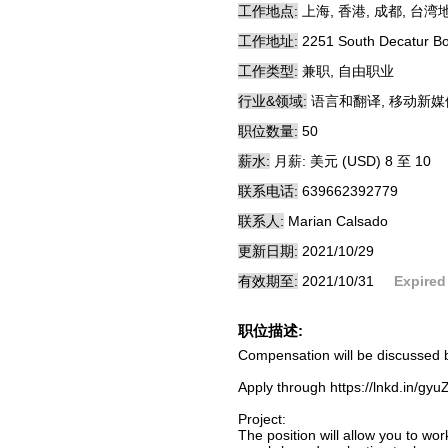
工作地点:
上海, 香港, 成都, 台湾
工作地址:
2251 South Decatur B
工作类型:
兼职, 自由职业
行业&领域:
语言和翻译, 移动新媒
职位数量:
50
薪水:
月薪: 美元 (USD) 8 至 10
联系电话:
639662392779
联系人:
Marian Calsado
更新日期:
2021/10/29
有效期至:
2021/10/31
Expired
职位描述:
Compensation will be discussed b
Apply through https://lnkd.in/gy
Project:
The position will allow you to wo