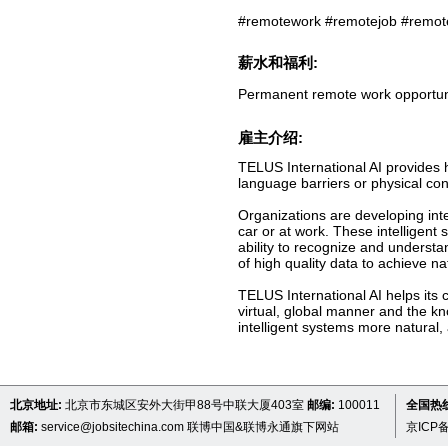
#remotework #remotejob #remot
薪水和福利:
Permanent remote work opportun
雇主介绍:
TELUS International AI provides
language barriers or physical con
Organizations are developing in
car or at work. These intelligent 
ability to recognize and understa
of high quality data to achieve n
TELUS International AI helps its
virtual, global manner and the k
intelligent systems more natural, 
北京地址:
北京市东城区安外大街甲88号中联大厦403室
邮编:
100011
全国热线 
邮箱:
service@jobsitechina.com
联博中国&联博永通旗下网站
京ICP备