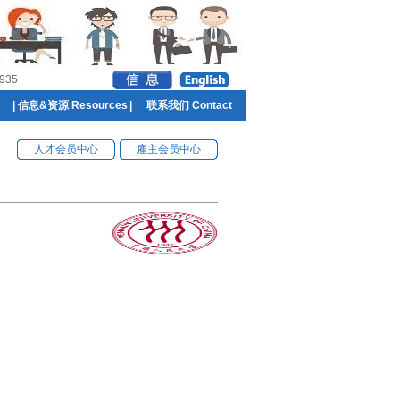
935
|
信息&资源 Resources
|
联系我们 Contact
人才会员中心
雇主会员中心