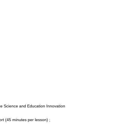
e Science and Education Innovation
rt (45 minutes per lesson) ;