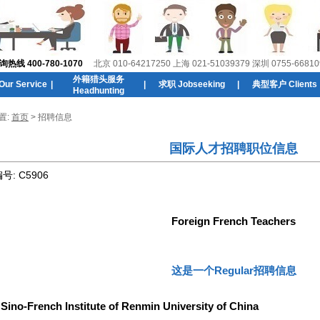
线 400-780-1070
北京 010-64217250 上海 021-51039379 深圳 0755-66810
外籍猎头服务
r Service
|
|
求职 Jobseeking
|
典型客户 Clients
Headhunting
置:
首页
> 招聘信息
国际人才招聘职位信息
编号:
C5906
Foreign French Teachers
这是一个Regular招聘信息
:
Sino-French Institute of Renmin University of China