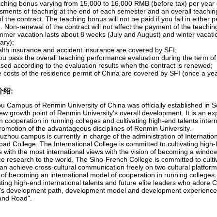
aching bonus varying from 15,000 to 16,000 RMB (before tax) per year 
sments of teaching at the end of each semester and an overall teachin
f the contract. The teaching bonus will not be paid if you fail in eithe
 Non-renewal of the contract will not affect the payment of the teachi
mmer vacation lasts about 8 weeks (July and August) and winter vacati
ary);
alth insurance and accident insurance are covered by SFI;
you pass the overall teaching performance evaluation during the term of 
ased according to the evaluation results when the contract is renewed;
e costs of the residence permit of China are covered by SFI (once a yea
介绍:
u Campus of Renmin University of China was officially established in Se
ew growth point of Renmin University's overall development. It is an ex
n cooperation in running colleges and cultivating high-end talents intern
romotion of the advantageous disciplines of Renmin University.
uzhou campus is currently in charge of the administration of Internati
oad College. The International College is committed to cultivating high
s with the most international views with the vision of becoming a wind
e research to the world. The Sino-French College is committed to cultiv
an achieve cross-cultural communication freely on two cultural platform
n of becoming an international model of cooperation in running colleges
ating high-end international talents and future elite leaders who adore
's development path, development model and development experience f
 and Road".