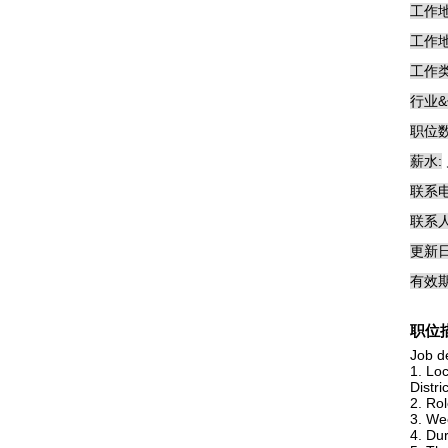
工作地
工作地
工作类
行业&
职位数
薪水:
联系电
联系人
更新日
有效期
职位
Job de
1. Lo
Distri
2. Rol
3. We
4. Dur