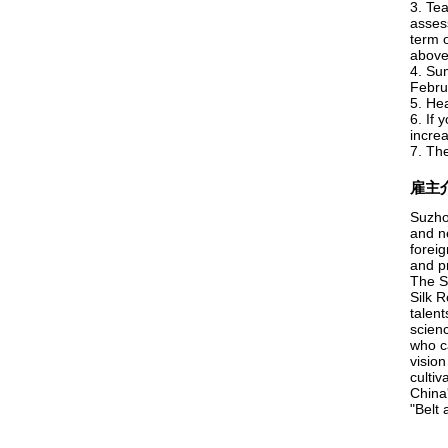
3. Te
asses
term o
above.
4. Su
Febru
5. He
6. If 
incre
7. Th
雇主
Suzho
and n
foreig
and p
The S
Silk R
talent
scienc
who c
visio
cultiv
China
"Belt