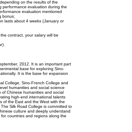
depending on the results of the
g performance evaluation during the
r performance evaluation mentioned
ng bonus;
on lasts about 4 weeks (January or
the contract, your salary will be
r).
ptember, 2012. It is an important part
perimental base for exploring Sino-
ationally. It is the base for expansion
onal College, Sino-French College and
-level humanities and social science
ow of Chinese humanities and social
ating high-end international talents
s of the East and the West with the
. The Silk Road College is committed to
 Chinese culture and deeply understand
or countries and regions along the