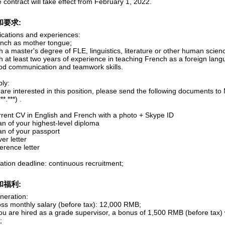
 contract will take effect from February 1, 2022.
和要求:
fications and experiences:
ench as mother tongue;
h a master's degree of FLE, linguistics, literature or other human scien
h at least two years of experience in teaching French as a foreign lang
od communication and teamwork skills.
ly:
 are interested in this position, please send the following documents t
*.***) .
urrent CV in English and French with a photo + Skype ID
an of your highest-level diploma
an of your passport
ver letter
ference letter
ation deadline: continuous recruitment;
和福利:
eration:
oss monthly salary (before tax): 12,000 RMB;
you are hired as a grade supervisor, a bonus of 1,500 RMB (before tax)
;