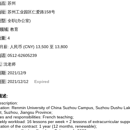
点:
苏州
址:
苏州工业园区仁爱路158号
型:
全职(办公室)
领域:
教育
量:
4
月薪: 人民币 (CNY) 13,500 至 13,800
话:
0512-62605239
:
沈老师
期:
2021/12/9
至:
2021/12/12
Expired
描述:
scription:
cation: Renmin University of China Suzhou Campus, Suzhou Dushu Lak
ct, Suzhou, Jiangsu Province;
es and responsibilities: French teaching;
ekly workload: 16 lessons per week + 2 lessons of extracurricular suppo
ation of the contract: 1 year (12 months, renewable);