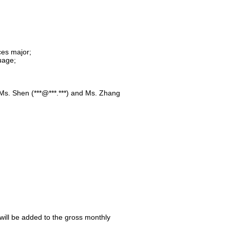
ces major;
uage;
o Ms. Shen (***@***.***) and Ms. Zhang
 will be added to the gross monthly