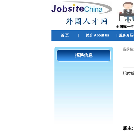
全国统一咨询热
首 页
|
简介 About us
|
服务介绍Ou
当前位
招聘信息
职位
雇主