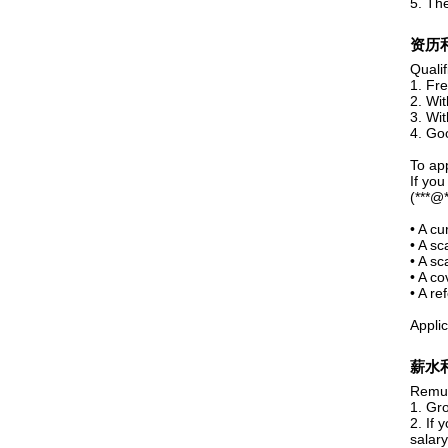
5. The
资历
Quali
1. Fr
2. Wit
3. Wit
4. Go
To app
If you
(***@**
• A c
• A sc
• A sc
• A co
• A re
Applic
薪水
Remun
1. Gr
2. If 
salary