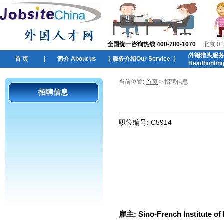
全国统一咨询热线 400-780-1070
北京 01
外籍猎头服
首 页
|
简介 About us
|
服务介绍Our Service
|
Headhuntin
当前位置:
首页
> 招聘信息
招聘信息
职位编号:
C5914
雇主:
Sino-French Institute of