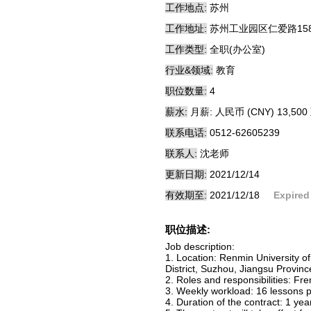
工作地点:
苏州
工作地址:
苏州工业园区仁爱路15
工作类型:
全职(办公室)
行业&领域:
教育
职位数量:
4
薪水:
月薪: 人民币 (CNY) 13,500 
联系电话:
0512-62605239
联系人:
沈老师
更新日期:
2021/12/14
有效期至:
2021/12/18
Expired
职位描述:
Job description:
1. Location: Renmin University
District, Suzhou, Jiangsu Provinc
2. Roles and responsibilities: Fr
3. Weekly workload: 16 lessons p
4. Duration of the contract: 1 ye