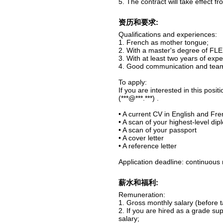
5. The contract will take effect 
资历和要求:
Qualifications and experiences:
1. French as mother tongue;
2. With a master's degree of FLE,
3. With at least two years of exp
4. Good communication and teamw
To apply:
If you are interested in this pos
(***@***.***) .
• A current CV in English and Fr
• A scan of your highest-level di
• A scan of your passport
• A cover letter
• A reference letter
Application deadline: continuous 
薪水和福利:
Remuneration:
1. Gross monthly salary (before 
2. If you are hired as a grade su
salary;