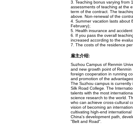
3. Teaching bonus varying from 1
assessments of teaching at the e
term of the contract. The teachin
above. Non-renewal of the contrac
4. Summer vacation lasts about 8
February);
5. Health insurance and accident
6. If you pass the overall teachin
increased according to the evalua
7. The costs of the residence pe
雇主介绍:
Suzhou Campus of Renmin Universi
and new growth point of Renmin Un
foreign cooperation in running col
and promotion of the advantageou
The Suzhou campus is currently i
Silk Road College. The Internatio
talents with the most internation
science research to the world. Th
who can achieve cross-cultural co
vision of becoming an internation
cultivating high-end internationa
China's development path, devel
"Belt and Road".