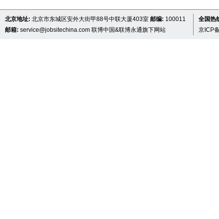
北京地址:
北京市东城区安外大街甲88号中联大厦403室
邮编:
100011
全国热线 
邮箱:
service@jobsitechina.com
联博中国&联博永通旗下网站
京ICP备