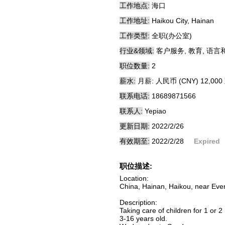
工作地点:
海口
工作地址:
Haikou City, Hainan
工作类型:
全职(办公室)
行业&领域:
客户服务, 教育, 语言
职位数量:
2
薪水:
月薪: 人民币 (CNY) 12,000 
联系电话:
18689871566
联系人:
Yepiao
更新日期:
2022/2/26
有效期至:
2022/2/28
Expired
职位描述:
Location:
China, Hainan, Haikou, near Eve
Description:
Taking care of children for 1 or 2
3-16 years old.