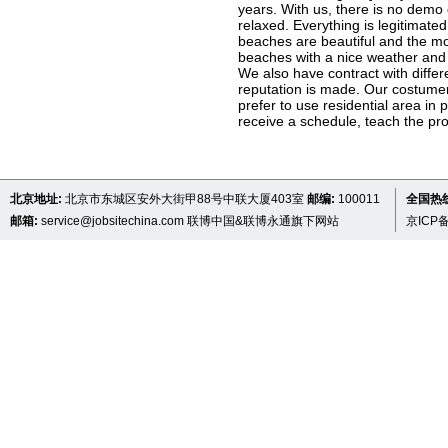
years. With us, there is no demo
relaxed. Everything is legitimated
beaches are beautiful and the mou
beaches with a nice weather and 
We also have contract with diffe
reputation is made. Our costumer 
prefer to use residential area in 
receive a schedule, teach the prov
北京地址:
北京市东城区安外大街甲88号中联大厦403室
邮编:
100011
全国热线 
邮箱:
service@jobsitechina.com
联博中国&联博永通旗下网站
京ICP备