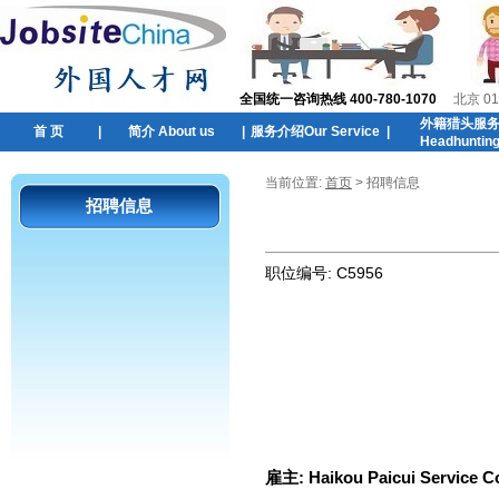
全国统一咨询热线 400-780-1070
北京 01
外籍猎头服
首 页
|
简介 About us
|
服务介绍Our Service
|
Headhuntin
当前位置:
首页
> 招聘信息
招聘信息
职位编号:
C5956
雇主:
Haikou Paicui Service Co