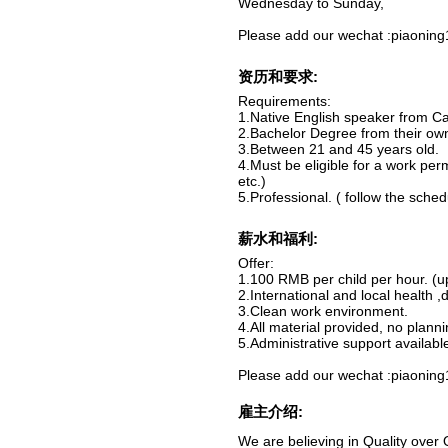
Wednesday to Sunday,
Please add our wechat :piaoning1
资历和要求:
Requirements:
1.Native English speaker from Ca
2.Bachelor Degree from their own
3.Between 21 and 45 years old.
4.Must be eligible for a work per
etc.)
5.Professional. ( follow the schedu
薪水和福利:
Offer:
1.100 RMB per child per hour. (
2.International and local health ,
3.Clean work environment.
4.All material provided, no planni
5.Administrative support availabl
Please add our wechat :piaoning1
雇主介绍:
We are believing in Quality over