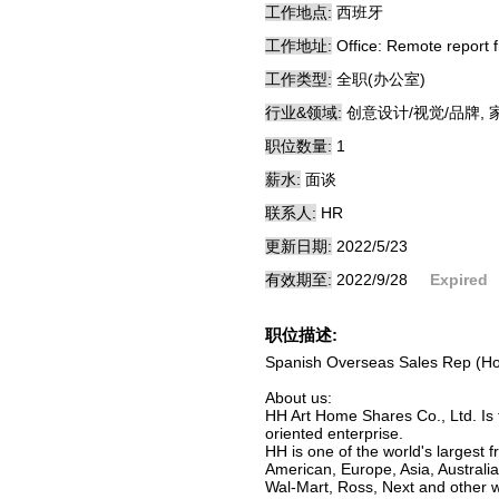
工作地点:
西班牙
工作地址:
Office: Remote report 
工作类型:
全职(办公室)
行业&领域:
创意设计/视觉/品牌, 
职位数量:
1
薪水:
面谈
联系人:
HR
更新日期:
2022/5/23
有效期至:
2022/9/28
Expired
职位描述:
Spanish Overseas Sales Rep (Hom
About us:
HH Art Home Shares Co., Ltd. Is 
oriented enterprise.
HH is one of the world's largest
American, Europe, Asia, Australi
Wal-Mart, Ross, Next and other wo