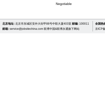
Negotiable
北京地址:
北京市东城区安外大街甲88号中联大厦403室
邮编:
100011
全国热线 
邮箱:
service@jobsitechina.com
联博中国&联博永通旗下网站
京ICP备