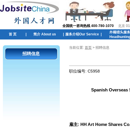
全国统一咨询热线 400-780-1070
北京 01
外籍猎头服
首 页
|
简介 About us
|
服务介绍Our Service
|
Headhuntin
当前位置:
首页
> 招聘信息
招聘信息
职位编号:
C5958
Spanish Overseas S
雇主:
HH Art Home Shares Co.,