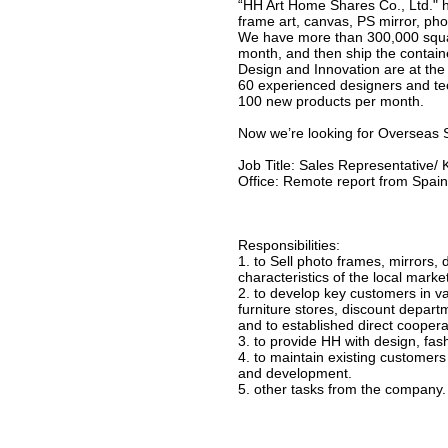
“HH Art Home Shares Co., Ltd." 
frame art, canvas, PS mirror, ph
We have more than 300,000 squar
month, and then ship the container
Design and Innovation are at the 
60 experienced designers and te
100 new products per month.
Now we’re looking for Overseas 
Job Title: Sales Representative
Office: Remote report from Spain
Responsibilities:
1. to Sell photo frames, mirrors,
characteristics of the local marke
2. to develop key customers in va
furniture stores, discount depar
and to established direct cooperat
3. to provide HH with design, fash
4. to maintain existing customer
and development.
5. other tasks from the company.