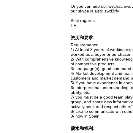
Or you can add our wechat: swd3
our skype is also: swd3rfv
Best regards
HR
资历和要求:
Requirements:
1/ At least 3 years of working ex
worked as a buyer or purchaser. 
2/ With comprehensive knowledge
of competitive products.
3/ Language(s): good command of 
4/ Market development and mainten
customers and market demand poin
5/ if you have experience in coope
6/ Interpersonal understanding, c
ability, etc.
7/ you must be a good team playe
group, and share new informati
actively seek and respect others'
8/ Like to communicate with other
9/ now in Spain.
薪水和福利: