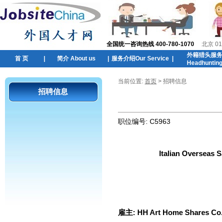
全国统一咨询热线 400-780-1070
北京 01
外籍猎头服
首 页
|
简介 About us
|
服务介绍Our Service
|
Headhuntin
当前位置:
首页
> 招聘信息
招聘信息
职位编号:
C5963
Italian Overseas 
雇主:
HH Art Home Shares Co.,