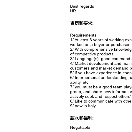
Best regards
HR
资历和要求:
Requirements:
1/ At least 3 years of working ex
worked as a buyer or purchaser. 
2/ With comprehensive knowledge
of competitive products.
3/ Language(s): good command of 
4/ Market development and mainten
customers and market demand poin
5/ if you have experience in coope
6/ Interpersonal understanding, c
ability, etc.
7/ you must be a good team playe
group, and share new informati
actively seek and respect others'
8/ Like to communicate with other
9/ now in Italy.
薪水和福利:
Negotiable