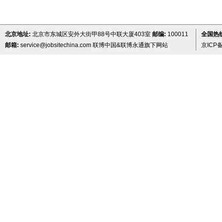
北京地址:
北京市东城区安外大街甲88号中联大厦403室
邮编:
100011
全国热线 
邮箱:
service@jobsitechina.com
联博中国&联博永通旗下网站
京ICP备