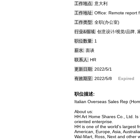
工作地点:
意大利
工作地址:
Office: Remote report f
工作类型:
全职(办公室)
行业&领域:
创意设计/视觉/品牌, 
职位数量:
1
薪水:
面谈
联系人:
HR
更新日期:
2022/5/1
有效期至:
2022/5/8
Expired
职位描述:
Italian Overseas Sales Rep (Hom
About us:
HH Art Home Shares Co., Ltd. Is 
oriented enterprise.
HH is one of the world's largest
American, Europe, Asia, Australi
Wal-Mart, Ross, Next and other wo