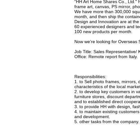
“HH Art Home Shares Co., Ltd." 
frame art, canvas, PS mirror, ph
We have more than 300,000 squar
month, and then ship the container
Design and Innovation are at the 
60 experienced designers and te
100 new products per month.
Now we’re looking for Overseas S
Job Title: Sales Representative
Office: Remote report from Italy.
Responsibilities:
1. to Sell photo frames, mirrors,
characteristics of the local marke
2. to develop key customers in va
furniture stores, discount depar
and to established direct cooperat
3. to provide HH with design, fash
4. to maintain existing customer
and development.
5. other tasks from the company.