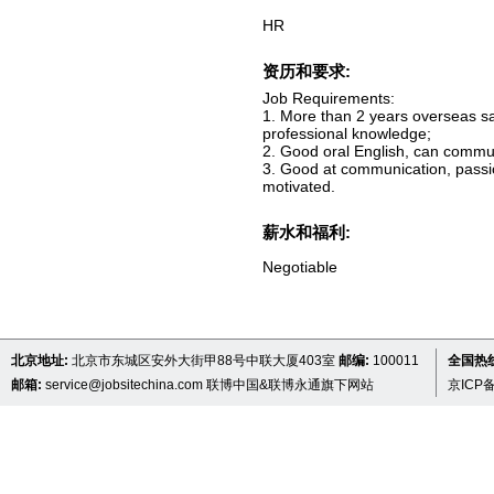
HR
资历和要求:
Job Requirements:
1. More than 2 years overseas sal
professional knowledge;
2. Good oral English, can commun
3. Good at communication, passio
motivated.
薪水和福利:
Negotiable
北京地址:
北京市东城区安外大街甲88号中联大厦403室
邮编:
100011
全国热线 
邮箱:
service@jobsitechina.com
联博中国&联博永通旗下网站
京ICP备