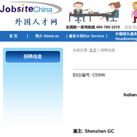
全国统一咨询热线 400-780-1070
北京 01
外籍猎头服
首 页
|
简介 About us
|
服务介绍Our Service
|
Headhuntin
当前位置:
首页
> 招聘信息
招聘信息
职位编号:
C5996
Indian
雇主:
Shenzhen GC