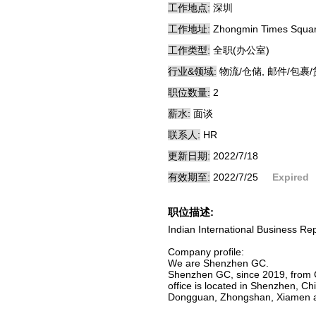
工作地点:
深圳
工作地址:
Zhongmin Times Square
工作类型:
全职(办公室)
行业&领域:
物流/仓储, 邮件/包裹
职位数量:
2
薪水:
面谈
联系人:
HR
更新日期:
2022/7/18
有效期至:
2022/7/25
Expired
职位描述:
Indian International Business R
Company profile:
We are Shenzhen GC.
Shenzhen GC, since 2019, from C
office is located in Shenzhen, 
Dongguan, Zhongshan, Xiamen an