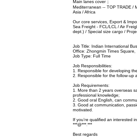
Main lanes cover；
Mediterranean -- TOP TRADE / Mi
Asia / Africa
Our core services, Export & Impo
Sea Freight - FCL/LCL / Air Frei
dept.) / Special size cargo / Proj
Job Title: Indian International B
Office: Zhongmin Times Square, 
Job Type: Full Time
Job Responsibilities:
1. Responsible for developing th
2. Responsible for the follow-u
Job Requirements:
1. More than 2 years overseas sal
professional knowledge;
2. Good oral English, can commun
3. Good at communication, passio
motivated.
If you’re qualified an interested 
***@***.***
Best regards