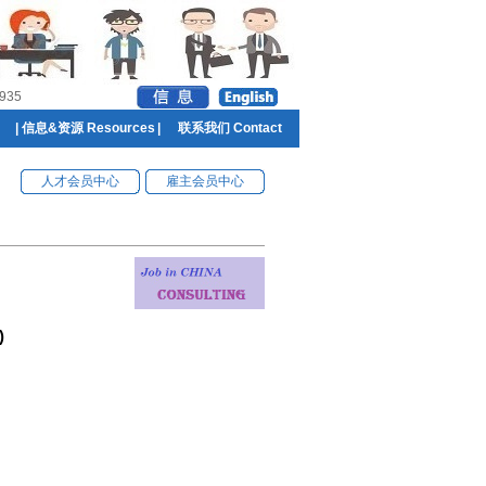
935
|
信息&资源 Resources
|
联系我们 Contact
人才会员中心
雇主会员中心
)