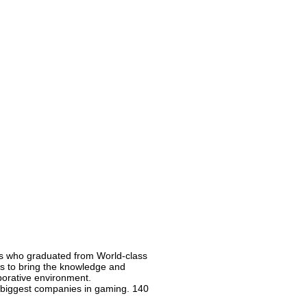
ns who graduated from World-class
 is to bring the knowledge and
borative environment.
e biggest companies in gaming. 140