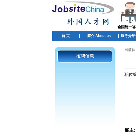
全国统一咨询热
首 页
|
简介 About us
|
服务介绍Ou
当前位
招聘信息
职位
雇主