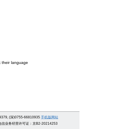
 their language
9379, (深)0755-66810935
手机版网站
信业务经营许可证：京B2-20214253