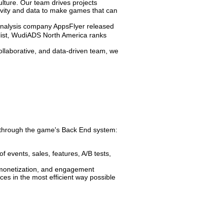
ulture. Our team drives projects
tivity and data to make games that can
analysis company AppsFlyer released
ist, WudiADS North America ranks
collaborative, and data-driven team, we
e through the game's Back End system:
 events, sales, features, A/B tests,
, monetization, and engagement
es in the most efficient way possible