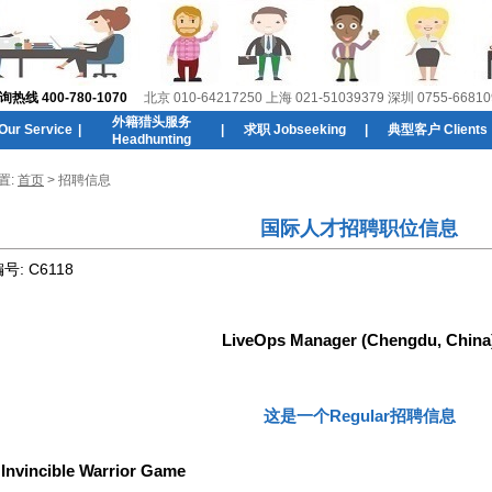
线 400-780-1070
北京 010-64217250 上海 021-51039379 深圳 0755-66810
外籍猎头服务
r Service
|
|
求职 Jobseeking
|
典型客户 Clients
Headhunting
置:
首页
> 招聘信息
国际人才招聘职位信息
编号:
C6118
LiveOps Manager (Chengdu, China
这是一个Regular招聘信息
:
Invincible Warrior Game