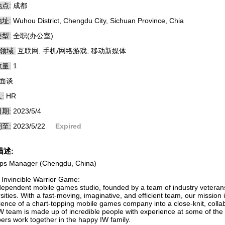
点:
成都
址:
Wuhou District, Chengdu City, Sichuan Province, Chia
型:
全职(办公室)
领域:
互联网, 手机/网络游戏, 移动新媒体
量:
1
面谈
:
HR
期:
2023/5/4
至:
2023/5/22
Expired
描述:
ps Manager (Chengdu, China)
 Invincible Warrior Game:
dependent mobile games studio, founded by a team of industry vetera
sities. With a fast-moving, imaginative, and efficient team, our mission
ience of a chart-topping mobile games company into a close-knit, colla
W team is made up of incredible people with experience at some of th
rs work together in the happy IW family.