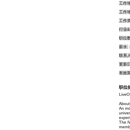
工作地
工作地
工作类
行业&
职位数
薪水:
联系人
更新日
有效期
职位
LiveO
About
An in
univer
exper
The I
membe