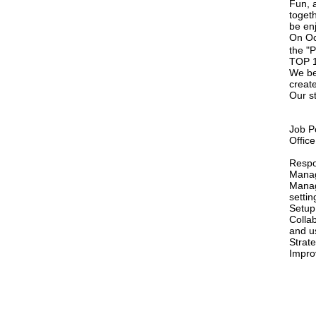
Fun, a
toget
be en
On Oc
the "
TOP 1 
We bel
creat
Our st
Job P
Offic
Respon
Manag
Manag
setti
Setup
Colla
and u
Strat
Impro