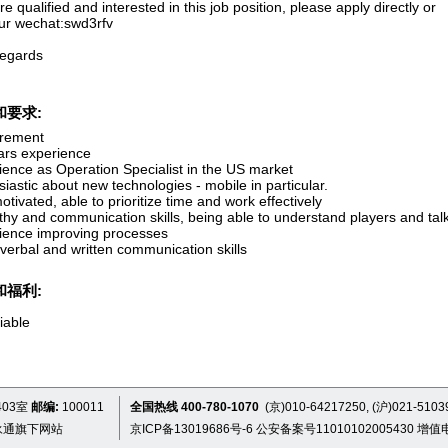
’re qualified and interested in this job position, please apply directly or
ur wechat:swd3rfv
regards
和要求:
rement
ars experience
ience as Operation Specialist in the US market
iastic about new technologies - mobile in particular.
otivated, able to prioritize time and work effectively
hy and communication skills, being able to understand players and talk
ience improving processes
verbal and written communication skills
和福利:
iable
03室
邮编:
100011
全国热线 400-780-1070
(京)010-64217250, (沪)021-5103
永通旗下网站
京ICP备13019686号-6
公安备案号11010102005430
增值电