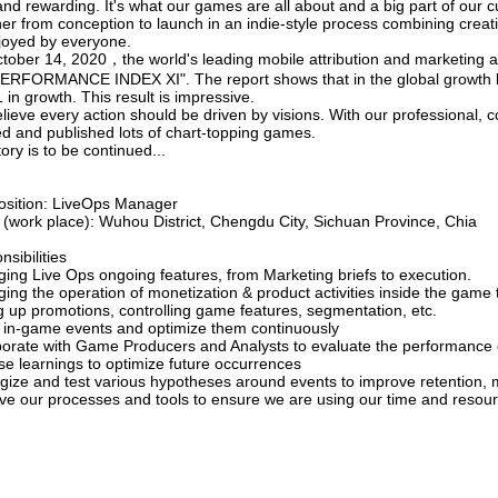
nd rewarding. It's what our games are all about and a big part of our c
her from conception to launch in an indie-style process combining crea
joyed by everyone.
tober 14, 2020，the world's leading mobile attribution and marketing 
PERFORMANCE INDEX XI". The report shows that in the global growth l
in growth. This result is impressive.
ieve every action should be driven by visions. With our professional, 
ed and published lots of chart-topping games.
ory is to be continued...
osition: LiveOps Manager
e (work place): Wuhou District, Chengdu City, Sichuan Province, Chia
sibilities
ing Live Ops ongoing features, from Marketing briefs to execution.
ing the operation of monetization & product activities inside the gam
ng up promotions, controlling game features, segmentation, etc.
 in-game events and optimize them continuously
borate with Game Producers and Analysts to evaluate the performance of
se learnings to optimize future occurrences
egize and test various hypotheses around events to improve retention
ve our processes and tools to ensure we are using our time and resourc