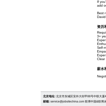
If you
add o
Best 
David
资历
Requi
3+ ye
Exper
Enthus
Self-m
Empat
Exper
Clear 
薪水
Negot
北京地址:
北京市东城区安外大街甲88号中联大厦4
邮箱:
service@jobsitechina.com
联博中国&联博