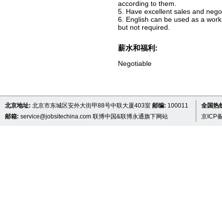
according to them.
5. Have excellent sales and negot
6. English can be used as a wor
but not required.
薪水和福利:
Negotiable
北京地址:
北京市东城区安外大街甲88号中联大厦403室
邮编:
100011
全国热线 
邮箱:
service@jobsitechina.com
联博中国&联博永通旗下网站
京ICP备