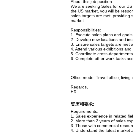
About this job position:
We are seeking Sales for our US
the US market, you will be respo
sales targets are met, providing 
market.
Responsibilities:
1. Execute sales plans and goals 
2. Develop new locations and inc
3. Ensure sales targets are met 
4. Attend various exhibitions an
5. Coordinate cross-departmenta
6. Complete other work tasks ass
Office mode: Travel office, livin
Regards,
HR
资历和要求:
Requirements:
1. Sales experience in related fiel
2. More than 2 years of sales ex
3. Those with commercial resource
4. Understand the latest market 