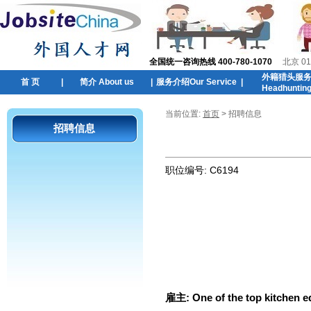
全国统一咨询热线 400-780-1070
北京 01
外籍猎头服
首 页
|
简介 About us
|
服务介绍Our Service
|
Headhuntin
当前位置:
首页
> 招聘信息
招聘信息
职位编号:
C6194
雇主:
One of the top kitchen e