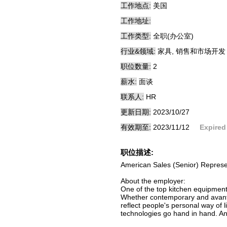
工作地点:
美国
工作地址:
工作类型:
全职(办公室)
行业&领域:
家具, 销售和市场开发
职位数量:
2
薪水:
面谈
联系人:
HR
更新日期:
2023/10/27
有效期至:
2023/11/12
Expired
职位描述:
American Sales (Senior) Represe
About the employer:
One of the top kitchen equipment
Whether contemporary and avant-g
reflect people's personal way of l
technologies go hand in hand. An