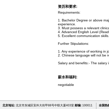
资历和要求:
Requirements:
1. Bachelor Degree or above majo
experience.
3. Must possess a relevant clinical
4. Advanced English Level (Readi
5. Excellent communication skills
Further Stipulations:
1. Any experience of working in j
2. Chinese language will not be r
Salary and benefits:- The salary i
薪水和福利:
negotiable
北京地址:
北京市东城区安外大街甲88号中联大厦403室
邮编:
100011
全国热线 