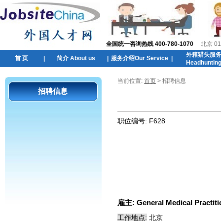
全国统一咨询热线 400-780-1070
北京 01
外籍猎头服
首 页
|
简介 About us
|
服务介绍Our Service
|
Headhuntin
当前位置:
首页
> 招聘信息
招聘信息
职位编号:
F628
雇主:
General Medical Practiti
工作地点:
北京