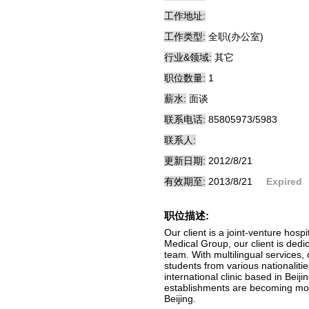
工作地址:
工作类型:
全职(办公室)
行业&领域:
其它
职位数量:
1
薪水:
面谈
联系电话:
85805973/5983
联系人:
更新日期:
2012/8/21
有效期至:
2013/8/21
Expired
职位描述:
Our client is a joint-venture hos
Medical Group, our client is dedi
team. With multilingual services,
students from various nationalitie
international clinic based in Beij
establishments are becoming more
Beijing.