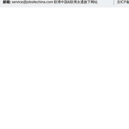
邮箱:
service@jobsitechina.com
联博中国&联博永通旗下网站
京ICP备