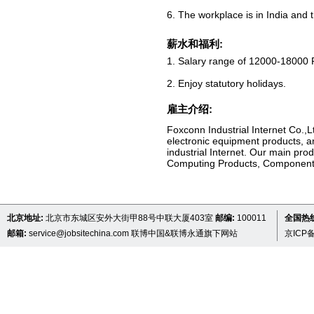
6. The workplace is in India and t
薪水和福利:
1. Salary range of 12000-18000 
2. Enjoy statutory holidays.
雇主介绍:
Foxconn Industrial Internet Co.,L
electronic equipment products, a
industrial Internet. Our main pr
Computing Products, Component
北京地址:
北京市东城区安外大街甲88号中联大厦403室
邮编:
100011
全国热线 
邮箱:
service@jobsitechina.com
联博中国&联博永通旗下网站
京ICP备