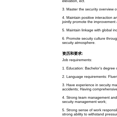
elevation, ect.
3. Master the security overview of
4. Maintain positive interaction 
jointly promote the improvement
5. Maintain linkage with global i
6. Promote secuity culture thro
secuity atmosphere.
资历和要求:
Job requirements:
1. Education: Bachelor's degree 
2. Language requirements: Fluent
3. Have experience in secuity ma
accidents; Having comprehensive
4. Strong team management and pr
secuity management work;
5. Strong sense of work responsib
strong ability to withstand pressu