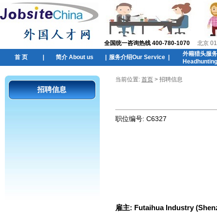
全国统一咨询热线 400-780-1070
北京 01
外籍猎头服
首 页
|
简介 About us
|
服务介绍Our Service
|
Headhuntin
当前位置:
首页
> 招聘信息
招聘信息
职位编号:
C6327
雇主:
Futaihua Industry (Shenz