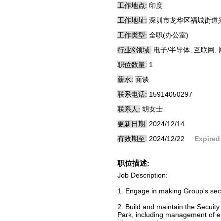
工作地点:
印度
工作地址:
深圳市龙华区福城街道兴
工作类型:
全职(办公室)
行业&领域:
电子/半导体, 互联网,
职位数量:
1
薪水:
面谈
联系电话:
15914050297
联系人:
胡女士
更新日期:
2024/12/14
有效期至:
2024/12/22
Expired
职位描述:
Job Description:
1. Engage in making Group's secuit
2. Build and maintain the Secuity
Park, including management of e