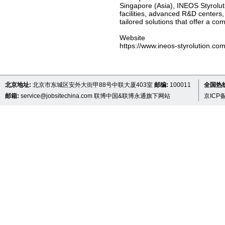
Singapore (Asia), INEOS Styroluti
facilities, advanced R&D centers,
tailored solutions that offer a co
Website
https://www.ineos-styrolution.co
北京地址:
北京市东城区安外大街甲88号中联大厦403室
邮编:
100011
全国热线 
邮箱:
service@jobsitechina.com
联博中国&联博永通旗下网站
京ICP备