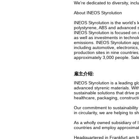
We're dedicated to diversity, inc
About INEOS Styrolution
INEOS Styrolution is the world’s 
polystyrene, ABS and advanced st
INEOS Styrolution is focused on c
as well as investments in technol
emissions. INEOS Styrolution app
including automotive, electronics
production sites in nine countri
approximately 3,000 people. Sale
雇主介绍:
INEOS Styrolution is a leading gl
advanced styrenic materials. Wit
sustainable solutions that drive 
healthcare, packaging, construct
Our commitment to sustainability 
in circularity, we are helping to
As a wholly owned subsidiary of 
countries and employ approximate
Headquartered in Frankfurt am Ma