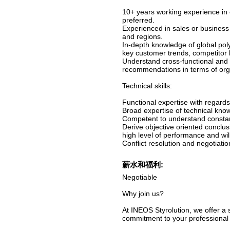
10+ years working experience in c
preferred.
Experienced in sales or business
and regions.
In-depth knowledge of global poly
key customer trends, competitor
Understand cross-functional and 
recommendations in terms of org
Technical skills:
Functional expertise with regar
Broad expertise of technical kno
Competent to understand consta
Derive objective oriented conclu
high level of performance and wil
Conflict resolution and negotiatio
薪水和福利:
Negotiable
Why join us?
At INEOS Styrolution, we offer a
commitment to your professional