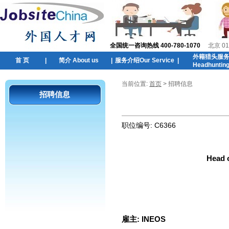
全国统一咨询热线 400-780-1070
北京 01
外籍猎头服
首 页
|
简介 About us
|
服务介绍Our Service
|
Headhuntin
当前位置:
首页
> 招聘信息
招聘信息
职位编号:
C6366
Head 
雇主:
INEOS