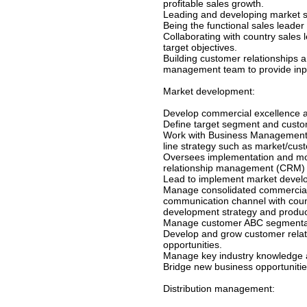
profitable sales growth.
Leading and developing market se
Being the functional sales leade
Collaborating with country sales
target objectives.
Building customer relationships 
management team to provide inpu
Market development:
Develop commercial excellence a
Define target segment and custom
Work with Business Management t
line strategy such as market/cust
Oversees implementation and mon
relationship management (CRM) 
Lead to implement market develo
Manage consolidated commercial 
communication channel with cou
development strategy and product
Manage customer ABC segmentatio
Develop and grow customer relat
opportunities.
Manage key industry knowledge an
Bridge new business opportuniti
Distribution management: