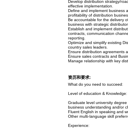
Develop distribution strategy/ro
effective implementation.
Define and implement business ac
profitability of distribution bus
Be accountable for the delivery of
business with strategic distribut
Establish and implement distribut
contracts, communication channe
reporting.
Optimize and simplify existing Dis
country sales leaders.
Ensure distribution agreements a
Ensure sales contracts and Busi
Manage relationship with key dist
资历和要求:
What do you need to succeed:
Level of education & Knowledge:
Graduate level university degree 
business understanding and/or c
Fluent English in speaking and wr
Other multi-language skill preferr
Experience: