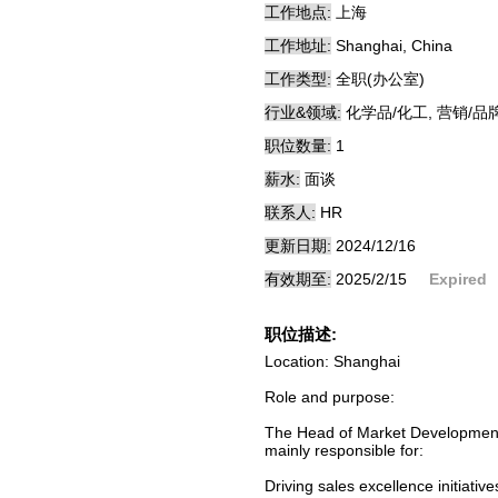
工作地点:
上海
工作地址:
Shanghai, China
工作类型:
全职(办公室)
行业&领域:
化学品/化工, 营销/品
职位数量:
1
薪水:
面谈
联系人:
HR
更新日期:
2024/12/16
有效期至:
2025/2/15
Expired
职位描述:
Location: Shanghai
Role and purpose:
The Head of Market Development 
mainly responsible for:
Driving sales excellence initiati