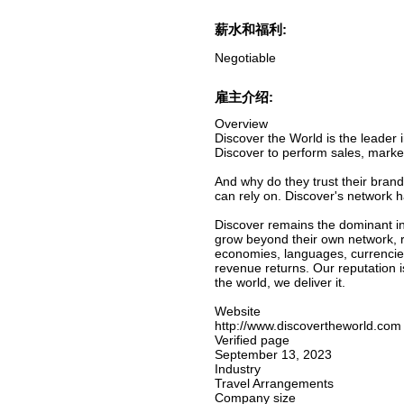
薪水和福利:
Negotiable
雇主介绍:
Overview
Discover the World is the leader i
Discover to perform sales, marke
And why do they trust their brand
can rely on. Discover's network 
Discover remains the dominant inn
grow beyond their own network, r
economies, languages, currencies
revenue returns. Our reputation 
the world, we deliver it.
Website
http://www.discovertheworld.com
Verified page
September 13, 2023
Industry
Travel Arrangements
Company size