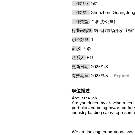
工作地点:
深圳
工作地址:
Shenzhen, Guangdong
工作类型:
全职(办公室)
行业&领域:
销售和市场开发, 旅游
职位数量:
1
薪水:
面谈
联系人:
HR
更新日期:
2025/1/3
有效期至:
2025/3/5
Expired
职位描述:
About the job
Are you driven by growing revenu
portfolio and being rewarded for 
industry leading sales representa
We are looking for someone who i