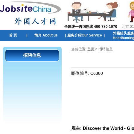
全国统一咨询热线 400-780-1070
北京 01
外籍猎头服
首 页
|
简介 About us
|
服务介绍Our Service
|
Headhuntin
当前位置:
首页
> 招聘信息
招聘信息
职位编号:
C6380
雇主:
Discover the World - Gl