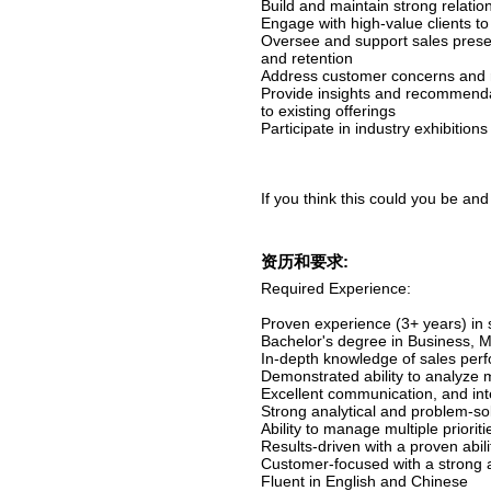
Build and maintain strong relatio
Engage with high-value clients to
Oversee and support sales presen
and retention
Address customer concerns and re
Provide insights and recommenda
to existing offerings
Participate in industry exhibitions
If you think this could you be and
资历和要求:
Required Experience:
Proven experience (3+ years) in s
Bachelor's degree in Business, Ma
In-depth knowledge of sales pe
Demonstrated ability to analyze 
Excellent communication, and inte
Strong analytical and problem-solv
Ability to manage multiple priori
Results-driven with a proven abil
Customer-focused with a strong ab
Fluent in English and Chinese