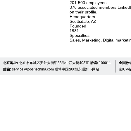
201-500 employees
376 associated members LinkedIn
on their profile.
Headquarters
Scottsdale, AZ
Founded
1981
Specialties
Sales, Marketing, Digital market
北京地址:
北京市东城区安外大街甲88号中联大厦403室
邮编:
100011
全国热线 
邮箱:
service@jobsitechina.com
联博中国&联博永通旗下网站
京ICP备