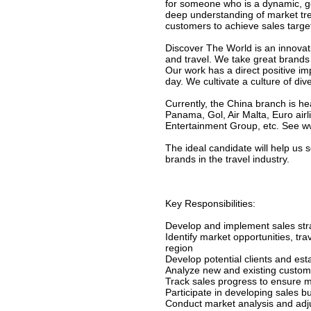
for someone who is a dynamic, g
deep understanding of market tre
customers to achieve sales targe
Discover The World is an innova
and travel. We take great brands 
Our work has a direct positive im
day. We cultivate a culture of di
Currently, the China branch is 
Panama, Gol, Air Malta, Euro ai
Entertainment Group, etc. See w
The ideal candidate will help us 
brands in the travel industry.
Key Responsibilities:
Develop and implement sales stra
Identify market opportunities, tr
region
Develop potential clients and est
Analyze new and existing custom
Track sales progress to ensure m
Participate in developing sales b
Conduct market analysis and adju