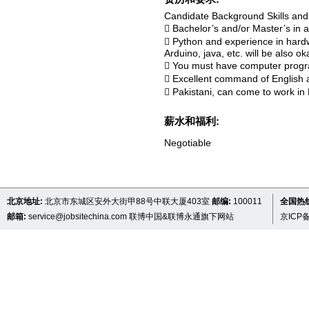
Candidate Background Skills an
 Bachelor’s and/or Master’s in 
 Python and experience in hard
Arduino, java, etc. will be also ok
 You must have computer progra
 Excellent command of English a
 Pakistani, can come to work in B
薪水和福利:
Negotiable
北京地址:
北京市东城区安外大街甲88号中联大厦403室
邮编:
100011
全国热线 
邮箱:
service@jobsitechina.com
联博中国&联博永通旗下网站
京ICP备