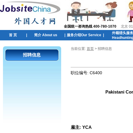
全国统一咨询热线 400-780-1070
北京 01
外籍猎头服
首 页
|
简介 About us
|
服务介绍Our Service
|
Headhuntin
当前位置:
首页
> 招聘信息
招聘信息
职位编号:
C6400
Pakistani Co
雇主:
YCA