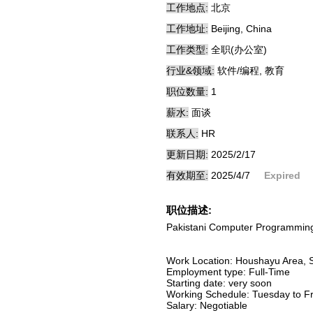
工作地点:
北京
工作地址:
Beijing, China
工作类型:
全职(办公室)
行业&领域:
软件/编程, 教育
职位数量:
1
薪水:
面谈
联系人:
HR
更新日期:
2025/2/17
有效期至:
2025/4/7
Expired
职位描述:
Pakistani Computer Programming 
Work Location: Houshayu Area, Sh
Employment type: Full-Time
Starting date: very soon
Working Schedule: Tuesday to Fr
Salary: Negotiable