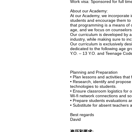
Work visa: Sponsored for full ti
About our Academy:
At our Academy, we incorporate in
students and encourage them to a
that programming is a means of cr
age, and we focus on counselors as
Our curriculum is developed by a
industry, while making sure to inc
Our curriculum is exclusively des
dedicated to the following age g
Y.O. – 13 Y.O. and Teenage Coder
Planning and Preparation
• Plan lessons and activities that 
• Research, identify and propose
technologies to students.
• Ensure classroom logistics for 
Wi-fi network connections and so
• Prepare students evaluations 
• Substitute for absent teachers 
Best regards
David
资历和要求: