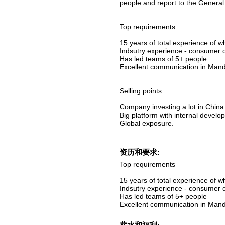
people and report to the Genera
Top requirements
15 years of total experience of 
Indsutry experience - consumer 
Has led teams of 5+ people
Excellent communication in Mand
Selling points
Company investing a lot in China
Big platform with internal devel
Global exposure.
资历和要求:
Top requirements
15 years of total experience of 
Indsutry experience - consumer 
Has led teams of 5+ people
Excellent communication in Mand