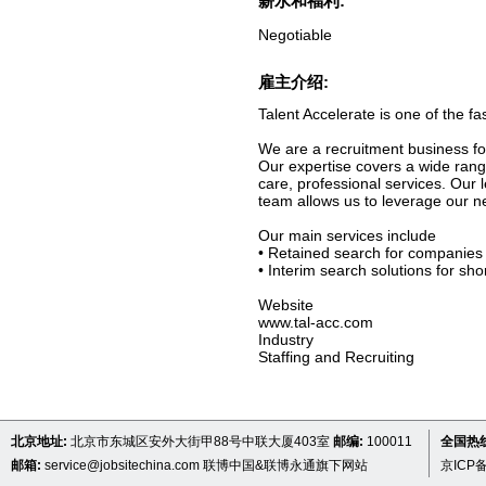
薪水和福利:
Negotiable
雇主介绍:
Talent Accelerate is one of the f
We are a recruitment business fo
Our expertise covers a wide range
care, professional services. Ou
team allows us to leverage our ne
Our main services include
• Retained search for companies 
• Interim search solutions for sho
Website
www.tal-acc.com
Industry
Staffing and Recruiting
北京地址:
北京市东城区安外大街甲88号中联大厦403室
邮编:
100011
全国热线 
邮箱:
service@jobsitechina.com
联博中国&联博永通旗下网站
京ICP备