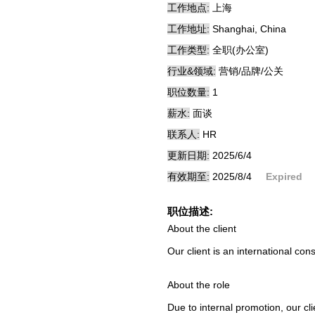
工作地点:
上海
工作地址:
Shanghai, China
工作类型:
全职(办公室)
行业&领域:
营销/品牌/公关
职位数量:
1
薪水:
面谈
联系人:
HR
更新日期:
2025/6/4
有效期至:
2025/8/4
Expired
职位描述:
About the client
Our client is an international c
About the role
Due to internal promotion, our cli