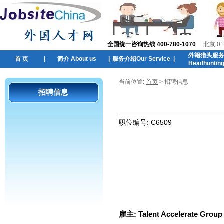
全国统一咨询热线 400-780-1070
北京 01
外籍猎头服
首 页
|
简介 About us
|
服务介绍Our Service
|
Headhuntin
当前位置:
首页
> 招聘信息
招聘信息
职位编号:
C6509
雇主:
Talent Accelerate Group