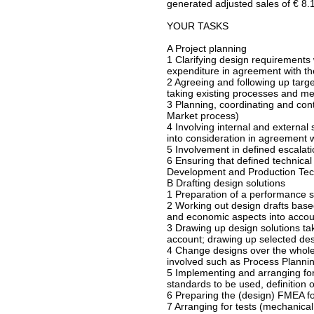
generated adjusted sales of € 8.1 
YOUR TASKS
A Project planning
1 Clarifying design requirements 
expenditure in agreement with th
2 Agreeing and following up targe
taking existing processes and me
3 Planning, coordinating and con
Market process)
4 Involving internal and external 
into consideration in agreement w
5 Involvement in defined escalat
6 Ensuring that defined technical
Development and Production Tech
B Drafting design solutions
1 Preparation of a performance sp
2 Working out design drafts base
and economic aspects into accou
3 Drawing up design solutions tak
account; drawing up selected desi
4 Change designs over the whole 
involved such as Process Plannin
5 Implementing and arranging for 
standards to be used, definition
6 Preparing the (design) FMEA fo
7 Arranging for tests (mechanical