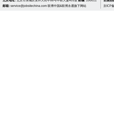
北京地址:
北京市东城区安外大街甲88号中联大厦403室
邮编:
100011
全国热线 
邮箱:
service@jobsitechina.com
联博中国&联博永通旗下网站
京ICP备