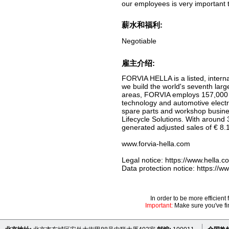
our employees is very important 
薪水和福利:
Negotiable
雇主介绍:
FORVIA HELLA is a listed, intern
we build the world's seventh larg
areas, FORVIA employs 157,000 p
technology and automotive electro
spare parts and workshop busines
Lifecycle Solutions. With around
generated adjusted sales of € 8.1 
www.forvia-hella.com
Legal notice: https://www.hella.c
Data protection notice: https://
In order to be more efficien
Important:
Make sure you've fin