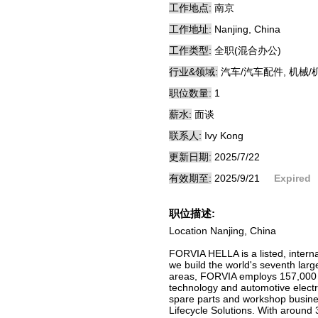
工作地点:
南京
工作地址:
Nanjing, China
工作类型:
全职(混合办公)
行业&领域:
汽车/汽车配件, 机械/
职位数量:
1
薪水:
面谈
联系人:
Ivy Kong
更新日期:
2025/7/22
有效期至:
2025/9/21
Expired
职位描述:
Location Nanjing, China
FORVIA HELLA is a listed, intern
we build the world's seventh larg
areas, FORVIA employs 157,000 p
technology and automotive electro
spare parts and workshop busines
Lifecycle Solutions. With around