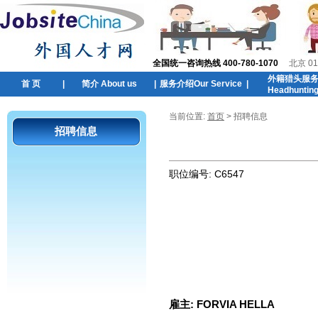
全国统一咨询热线 400-780-1070
北京 01
外籍猎头服
首 页
|
简介 About us
|
服务介绍Our Service
|
Headhuntin
当前位置:
首页
> 招聘信息
招聘信息
职位编号:
C6547
雇主:
FORVIA HELLA