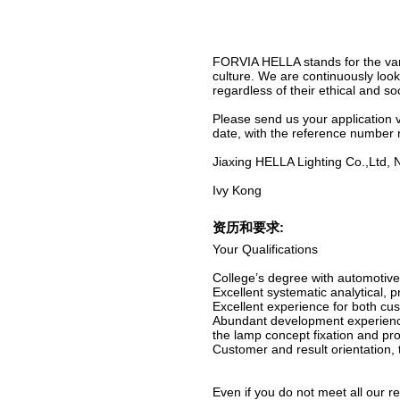
FORVIA HELLA stands for the vari
culture. We are continuously look
regardless of their ethical and soc
Please send us your application v
date, with the reference number
Jiaxing HELLA Lighting Co.,Ltd
Ivy Kong
资历和要求:
Your Qualifications
College’s degree with automotive
Excellent systematic analytical, 
Excellent experience for both cu
Abundant development experienc
the lamp concept fixation and pr
Customer and result orientation, 
Even if you do not meet all our r