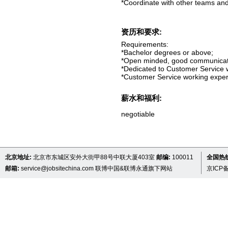
*Coordinate with other teams and 
资历和要求:
Requirements:
*Bachelor degrees or above;
*Open minded, good communicatio
*Dedicated to Customer Service w
*Customer Service working experi
薪水和福利:
negotiable
北京地址:
北京市东城区安外大街甲88号中联大厦403室
邮编:
100011
全国热线 
邮箱:
service@jobsitechina.com
联博中国&联博永通旗下网站
京ICP备