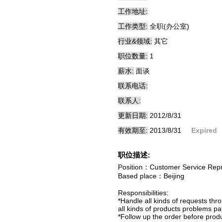
工作地址:
工作类型:
全职(办公室)
行业&领域:
其它
职位数量:
1
薪水:
面谈
联系电话:
联系人:
更新日期:
2012/8/31
有效期至:
2013/8/31
Expired
职位描述:
Position：Customer Service Repr
Based place：Beijing
Responsibilities:
*Handle all kinds of requests th
all kinds of products problems pat
*Follow up the order before produc