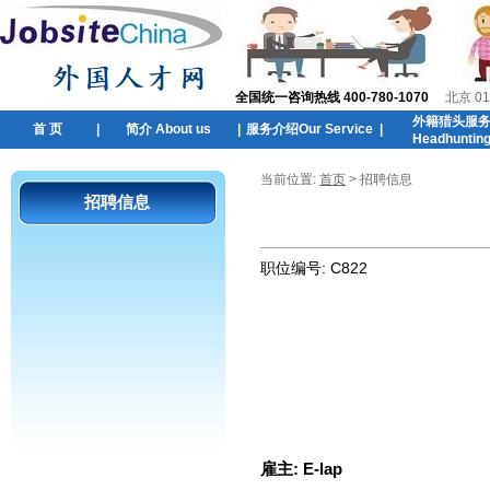
全国统一咨询热线 400-780-1070
北京 01
外籍猎头服
首 页
|
简介 About us
|
服务介绍Our Service
|
Headhuntin
当前位置:
首页
> 招聘信息
招聘信息
职位编号:
C822
雇主:
E-lap