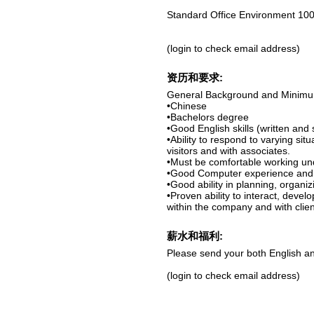
Standard Office Environment 100
(login to check email address)
资历和要求:
General Background and Minim
•Chinese
•Bachelors degree
•Good English skills (written and
•Ability to respond to varying sit
visitors and with associates.
•Must be comfortable working un
•Good Computer experience and c
•Good ability in planning, organi
•Proven ability to interact, devel
within the company and with clien
薪水和福利:
Please send your both English an
(login to check email address)