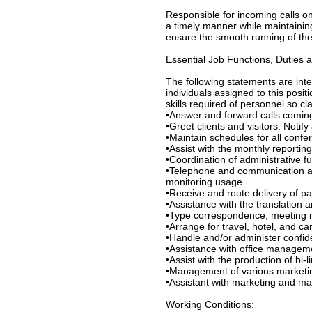
Responsible for incoming calls o
a timely manner while maintaining
ensure the smooth running of the 
Essential Job Functions, Duties a
The following statements are int
individuals assigned to this positi
skills required of personnel so cla
•Answer and forward calls comi
•Greet clients and visitors. Notify 
•Maintain schedules for all conf
•Assist with the monthly reporting
•Coordination of administrative f
•Telephone and communication ad
monitoring usage.
•Receive and route delivery of pac
•Assistance with the translation
•Type correspondence, meeting m
•Arrange for travel, hotel, and ca
•Handle and/or administer confid
•Assistance with office manageme
•Assist with the production of bi-l
•Management of various marketing
•Assistant with marketing and ma
Working Conditions: