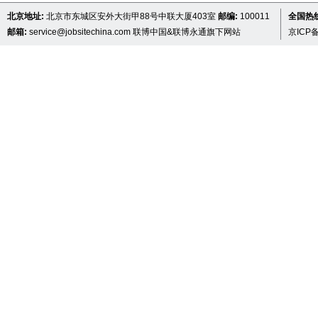
北京地址:
北京市东城区安外大街甲88号中联大厦403室
邮编:
100011
全国热线 
邮箱:
service@jobsitechina.com
联博中国&联博永通旗下网站
京ICP备