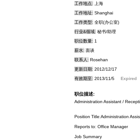
工作地点:
上海
工作地址:
Shanghai
工作类型:
全职(办公室)
行业&领域:
秘书/助理
职位数量:
1
薪水:
面谈
联系人:
Rosehan
更新日期:
2012/12/17
有效期至:
2013/11/5
Expired
职位描述:
Administration Assistant / Recepti
Position Title:Administration Ass
Reports to: Office Manager
Job Summary