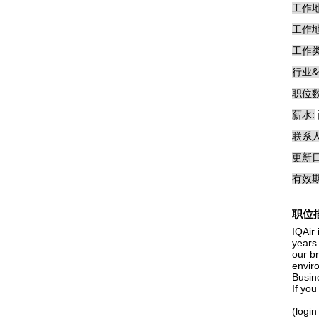
工作地
工作地
工作类
行业&
职位数
薪水:
联系人
更新日
有效期
职位
IQAir 
years
our b
envir
Busin
If yo
(login