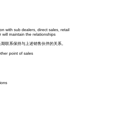
 with sub dealers, direct sales, retail
ill maintain the relationships
长期联系保持与上述销售伙伴的关系。
ther point of sales
ions