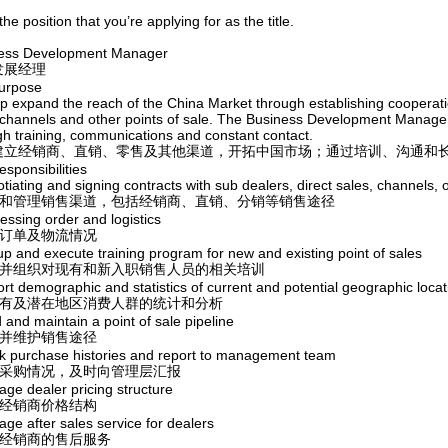
 the position that you’re applying for as the title.
ess Development Manager
发展经理
urpose
p expand the reach of the China Market through establishing cooperation
 channels and other points of sale. The Business Development Manager w
gh training, communications and constant contact.
建立经销商、直销、零售及其他渠道，开拓中国市场；通过培训、沟通和
sponsibilities
tiating and signing contracts with sub dealers, direct sales, channels, o
开发和管理销售渠道，包括经销商、直销、分销等销售途径
essing order and logistics
理订单及物流情况
up and execute training program for new and existing point of sales
设计并组织对现有和新入职销售人员的相关培训
rt demographic and statistics of current and potential geographic locat
对现有及潜在地区消费人群的统计和分析
d and maintain a point of sale pipeline
立并维护销售途径
ck purchase histories and report to management team
跟踪采购情况，及时向管理层汇报
age dealer pricing structure
理经销商价格结构
ge after sales service for dealers
理经销商的售后服务