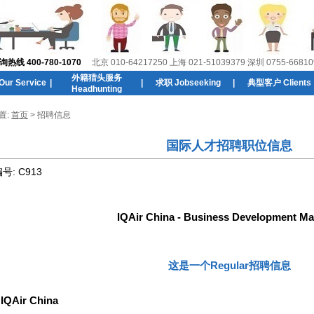
线 400-780-1070
北京 010-64217250 上海 021-51039379 深圳 0755-66810
外籍猎头服务
r Service
|
|
求职 Jobseeking
|
典型客户 Clients
Headhunting
置:
首页
> 招聘信息
国际人才招聘职位信息
编号:
C913
IQAir China - Business Development M
这是一个Regular招聘信息
:
IQAir China