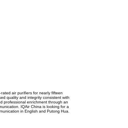
ted air purifiers for nearly fifteen
 quality and integrity consistent with
nd professional enrichment through an
nication. IQAir China is looking for a
munication in English and Putong Hua.