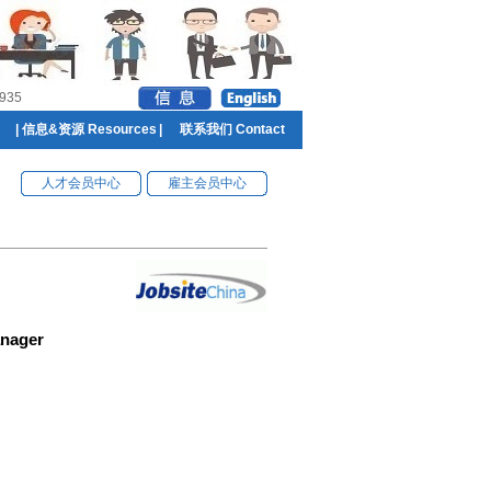
935
|
信息&资源 Resources
|
联系我们 Contact
人才会员中心
雇主会员中心
anager