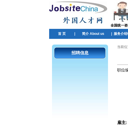
全国统一咨询热
首 页
|
简介 About us
|
服务介绍Ou
当前位
招聘信息
职位
雇主