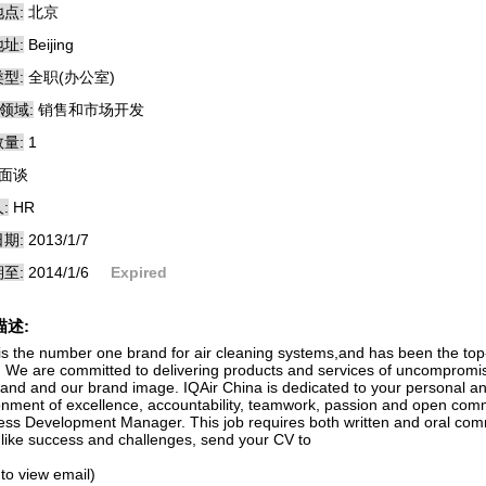
点:
北京
址:
Beijing
型:
全职(办公室)
领域:
销售和市场开发
量:
1
面谈
:
HR
期:
2013/1/7
至:
2014/1/6
Expired
描述:
is the number one brand for air cleaning systems,and has been the top-ra
. We are committed to delivering products and services of uncompromised
rand and our brand image. IQAir China is dedicated to your personal a
onment of excellence, accountability, teamwork, passion and open commu
ess Development Manager. This job requires both written and oral com
u like success and challenges, send your CV to
 to view email)