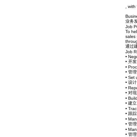
, with
Busin
业务
Job P
To hel
sales
throu
通过
Job Re
• Nego
• 
• Proc
• 管
• Set 
• 
• Repo
• 
• Buil
• 建
• Tra
• 
• Man
• 管
• Mana
• 管