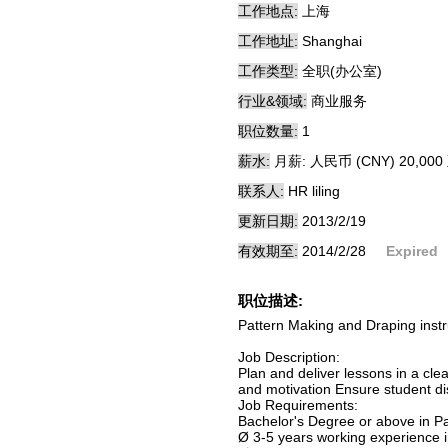
工作地点:
上海
工作地址:
Shanghai
工作类型:
全职(办公室)
行业&领域:
商业服务
职位数量:
1
薪水:
月薪: 人民币 (CNY) 20,000 
联系人:
HR liling
更新日期:
2013/2/19
有效期至:
2014/2/28
Expired
职位描述:
Pattern Making and Draping instr
Job Description:
Plan and deliver lessons in a cl
and motivation Ensure student disc
Job Requirements:
Bachelor's Degree or above in P
Ø 3-5 years working experience i