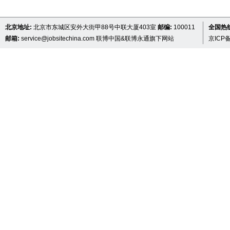
北京地址:
北京市东城区安外大街甲88号中联大厦403室
邮编:
100011
全国热线 
邮箱:
service@jobsitechina.com
联博中国&联博永通旗下网站
京ICP备