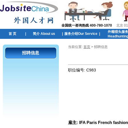
全国统一咨询热线 400-780-1070
北京 01
外籍猎头服
首 页
|
简介 About us
|
服务介绍Our Service
|
Headhuntin
当前位置:
首页
> 招聘信息
招聘信息
职位编号:
C983
雇主:
IFA Paris French fashio