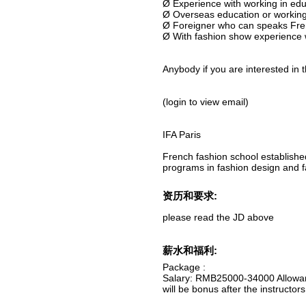
Ø Experience with working in edu
Ø Overseas education or working
Ø Foreigner who can speaks Fre
Ø With fashion show experience 
Anybody if you are interested in t
(login to view email)
IFA Paris
French fashion school establishe
programs in fashion design and f
资历和要求:
please read the JD above
薪水和福利:
Package :
Salary: RMB25000-34000 Allowanc
will be bonus after the instructo