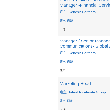
Public Relations and Str
Manager -Financial Serv
雇主: Genesis Partners
薪水: 面谈
上海
Manager / Senior Manager
Communications- Global
雇主: Genesis Partners
薪水: 面谈
北京
Marketing Head
雇主: Talent Accelerate Group
薪水: 面谈
上海