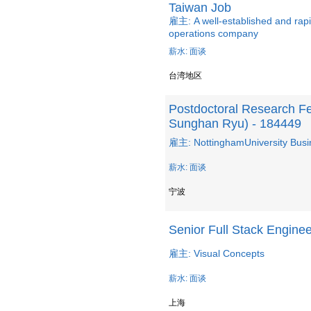
Taiwan Job
雇主: A well-established and ra
operations company
薪水: 面谈
台湾地区
Postdoctoral Research Fel
Sunghan Ryu) - 184449
雇主: NottinghamUniversity Busi
薪水: 面谈
宁波
Senior Full Stack Enginee
雇主: Visual Concepts
薪水: 面谈
上海