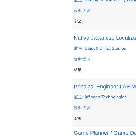
薪水: 面谈
宁波
Native Japanese Localiza
雇主: Ubisoft China Studios
薪水: 面谈
成都
Principal Engineer FAE 
雇主: Infineon Technologies
薪水: 面谈
上海
Game Planner / Game De