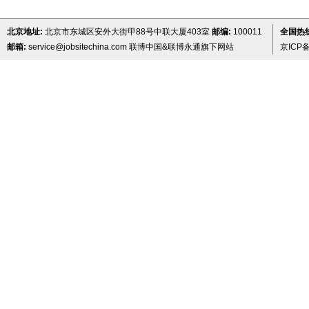
北京地址:
北京市东城区安外大街甲88号中联大厦403室
邮编:
100011
全国热线 
邮箱:
service@jobsitechina.com
联博中国&联博永通旗下网站
京ICP备