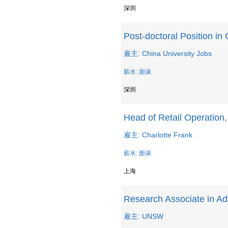
深圳
Post-doctoral Position in
雇主: China University Jobs
薪水: 面谈
深圳
Head of Retail Operation
雇主: Charlotte Frank
薪水: 面谈
上海
Research Associate in Ad
雇主: UNSW