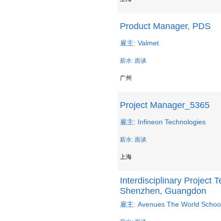
Product Manager, PDS
雇主: Valmet
薪水: 面谈
广州
Project Manager_5365
雇主: Infineon Technologies
薪水: 面谈
上海
Interdisciplinary Project
Shenzhen, Guangdon
雇主: Avenues The World Schoo