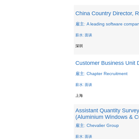
China Country Director, R
雇主: A leading software company
薪水: 面谈
深圳
Customer Business Unit D
雇主: Chapter Recruitment
薪水: 面谈
上海
Assistant Quantity Survey
(Aluminium Windows & Cu
雇主: Chevalier Group
薪水: 面谈