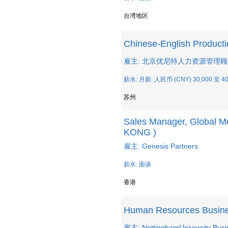
台湾地区
Chinese-English Producti
雇主: 北京优尼特人力资源管理
薪水: 月薪: 人民币 (CNY) 30,000 至 40
苏州
Sales Manager, Global M
KONG )
雇主: Genesis Partners
薪水: 面谈
香港
Human Resources Busine
雇主: NottinghamUniversity Busi