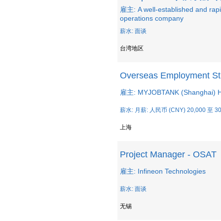
雇主: A well-established and ra
operations company
薪水: 面谈
台湾地区
Overseas Employment Str
雇主: MYJOBTANK (Shanghai) Hu
薪水: 月薪: 人民币 (CNY) 20,000 至 30
上海
Project Manager - OSAT
雇主: Infineon Technologies
薪水: 面谈
无锡