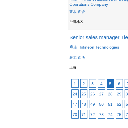
Operations Company
薪水: 面谈
台湾地区
Senior sales manager-Tie
雇主: Infineon Technologies
薪水: 面谈
上海
1
2
3
4
5
6
24
25
26
27
28
29
3
47
48
49
50
51
52
5
70
71
72
73
74
75
7