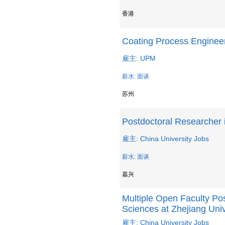
香港
Coating Process Enginee
雇主: UPM
薪水: 面谈
苏州
Postdoctoral Researcher 
雇主: China University Jobs
薪水: 面谈
嘉兴
Multiple Open Faculty Pos
Sciences at Zhejiang Univ
雇主: China University Jobs