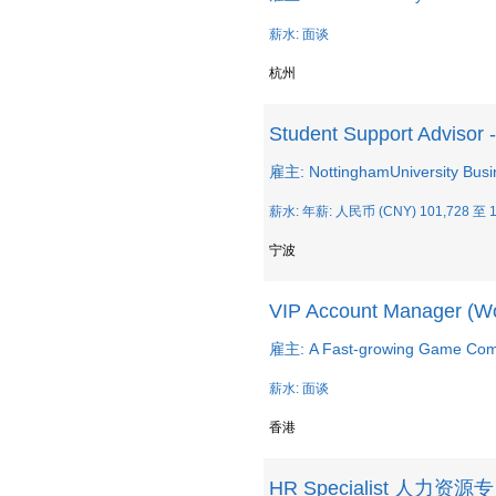
薪水: 面谈
杭州
Student Support Advisor 
雇主: NottinghamUniversity Busi
薪水: 年薪: 人民币 (CNY) 101,728 至 1
宁波
VIP Account Manager (Wo
雇主: A Fast-growing Game Co
薪水: 面谈
香港
HR Specialist 人力资源专