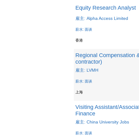
Equity Research Analyst
雇主: Alpha Access Limited
薪水: 面谈
香港
Regional Compensation &
contractor)
雇主: LVMH
薪水: 面谈
上海
Visiting Assistant/Associat
Finance
雇主: China University Jobs
薪水: 面谈