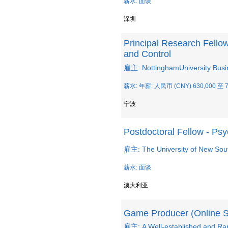
薪水: 面谈
深圳
Principal Research Fello
and Control
雇主: NottinghamUniversity Busi
薪水: 年薪: 人民币 (CNY) 630,000 至 7
宁波
Postdoctoral Fellow - Ps
雇主: The University of New So
薪水: 面谈
澳大利亚
Game Producer (Online 
雇主: A Well-established and R