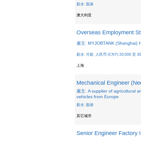
薪水: 面谈
澳大利亚
Overseas Employment Str
雇主: MYJOBTANK (Shanghai) Hu
薪水: 月薪: 人民币 (CNY) 20,000 至 30
上海
Mechanical Engineer (Ne
雇主: A supplier of agricultural a
vehicles from Europe
薪水: 面谈
其它城市
Senior Engineer Factory I