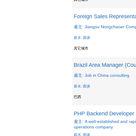
Foreign Sales Representa
雇主: Jiangsu Nongchaoer Compos
薪水: 面谈
其它城市
Brazil Area Manager (Co
雇主: Job in China consulting
薪水: 面谈
巴西
PHP Backend Developer
雇主: A well-established and ra
operations company
薪水: 面谈