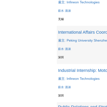
雇主: Infineon Technologies
薪水: 面谈
无锡
International Affairs Coor
雇主: Peking University Shenzhe
薪水: 面谈
深圳
Industrial Internship: Mo
雇主: Infineon Technologies
薪水: 面谈
深圳