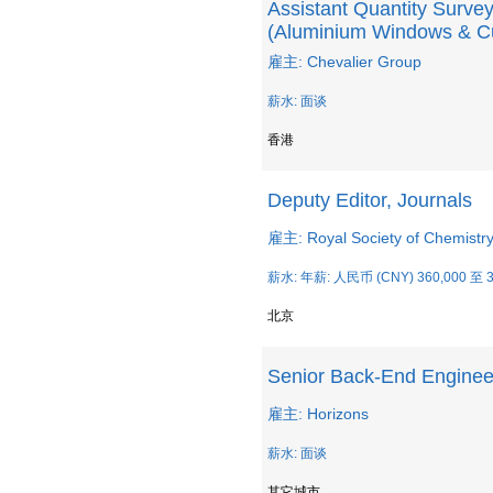
Assistant Quantity Survey
(Aluminium Windows & Cu
雇主: Chevalier Group
薪水: 面谈
香港
Deputy Editor, Journals
雇主: Royal Society of Chemistr
薪水: 年薪: 人民币 (CNY) 360,000 至 3
北京
Senior Back-End Enginee
雇主: Horizons
薪水: 面谈
其它城市