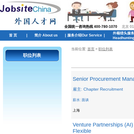
全国统一咨询热线 400-780-1070
北京 01
外籍猎头服
首 页
|
简介 About us
|
服务介绍Our Service
|
Headhuntin
当前位置:
首页
>
职位列表
职位列表
Senior Procurement Man
雇主: Chapter Recruitment
薪水: 面谈
上海
Venture Partnerships (AI
Flexible