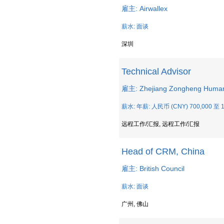
雇主: Airwallex
薪水: 面谈
深圳
Technical Advisor
雇主: Zhejiang Zongheng Human 
薪水: 年薪: 人民币 (CNY) 700,000 至 1
远程工作/汇报, 远程工作/汇报
Head of CRM, China
雇主: British Council
薪水: 面谈
广州, 佛山