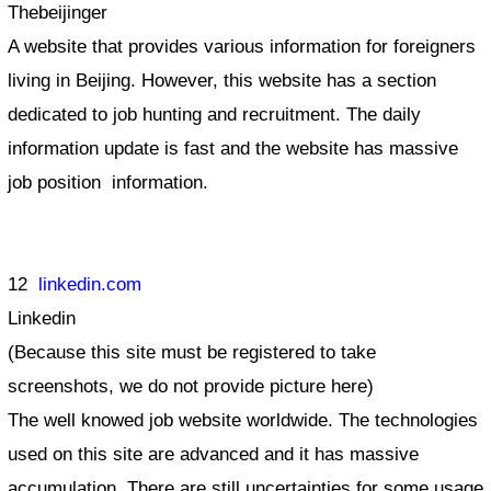
Thebeijinger
A website that provides various information for foreigners
living in Beijing. However, this website has a section
dedicated to job hunting and recruitment. The daily
information update is fast and the website has massive
job position information.
12
linkedin.com
Linkedin
(Because this site must be registered to take
screenshots, we do not provide picture here)
The well knowed job website worldwide. The technologies
used on this site are advanced and it has massive
accumulation. There are still uncertainties for some usage