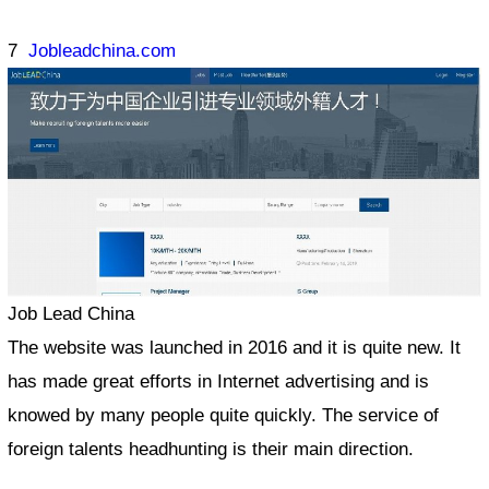
7
Jobleadchina.com
Job Lead China
The website was launched in 2016 and it is quite new. It
has made great efforts in Internet advertising and is
knowed by many people quite quickly. The service of
foreign talents headhunting is their main direction.