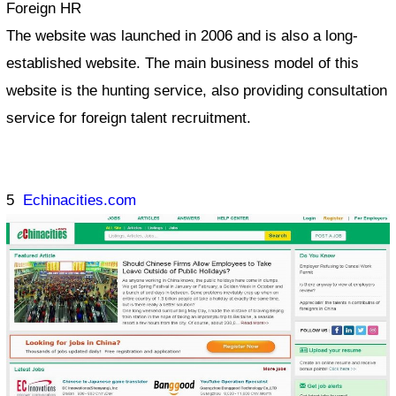
Foreign HR
The website was launched in 2006 and is also a long-
established website. The main business model of this
website is the hunting service, also providing consultation
service for foreign talent recruitment.
5
Echinacities.com