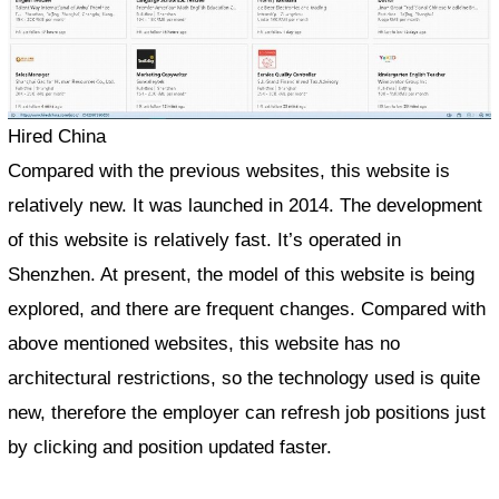
Hired China
Compared with the previous websites, this website is
relatively new. It was launched in 2014. The development
of this website is relatively fast. It’s operated in
Shenzhen. At present, the model of this website is being
explored, and there are frequent changes. Compared with
above mentioned websites, this website has no
architectural restrictions, so the technology used is quite
new, therefore the employer can refresh job positions just
by clicking and position updated faster.