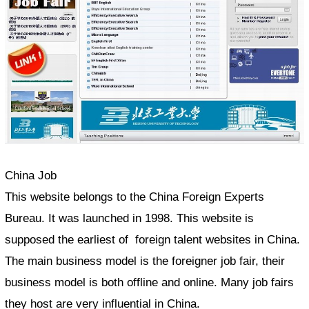
China Job
This website belongs to the China Foreign Experts
Bureau. It was launched in 1998. This website is
supposed the earliest of foreign talent websites in China.
The main business model is the foreigner job fair, their
business model is both offline and online. Many job fairs
they host are very influential in China.