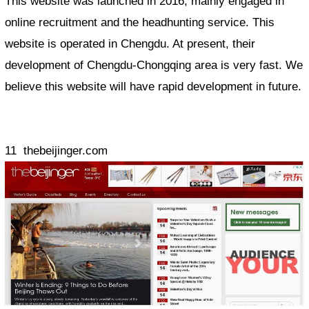
This website was launched in 2016, mainly engaged in
online recruitment and the headhunting service. This
website is operated in Chengdu. At present, their
development of Chengdu-Chongqing area is very fast. We
believe this website will have rapid development in future.
11 thebeijinger.com