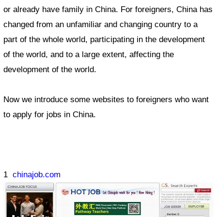
or already have family in China. For foreigners, China has
changed from an unfamiliar and changing country to a
part of the whole world, participating in the development
of the world, and to a large extent, affecting the
development of the world.
Now we introduce some websites to foreigners who want
to apply for jobs in China.
1
chinajob.com