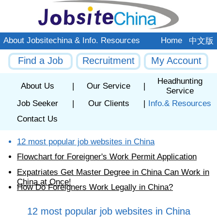
About Jobsitechina & Info. Resources
Home
中文版
Find a Job
Recruitment
My Account
Headhunting
About Us
|
Our Service
|
Service
Job Seeker
|
Our Clients
|
Info.& Resources
Contact Us
12 most popular job websites in China
Flowchart for Foreigner's Work Permit Application
Expatriates Get Master Degree in China Can Work in
China at Once!
How Do Foreigners Work Legally in China?
12 most popular job websites in China