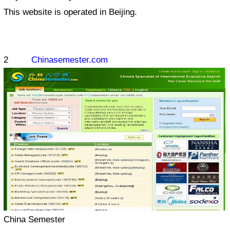
This website is operated in Beijing.
2
Chinasemester.com
China Semester