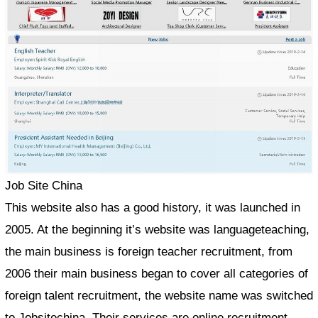
Job Site China
This website also has a good history, it was launched in
2005. At the beginning it’s website was languageteaching,
the main business is foreign teacher recruitment, from
2006 their main business began to cover all categories of
foreign talent recruitment, the website name was switched
to Jobsitechina. Their services are online recruitment,