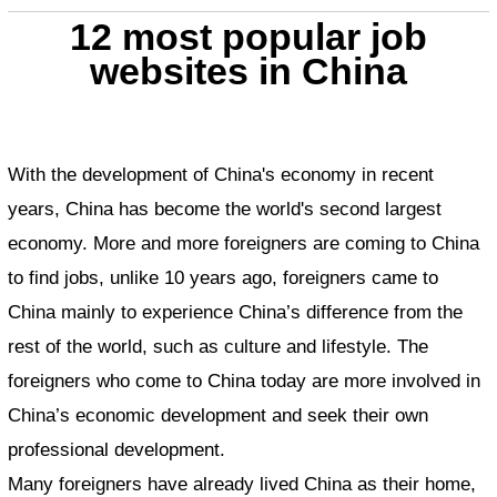
12 most popular job
websites in China
With the development of China's economy in recent
years, China has become the world's second largest
economy. More and more foreigners are coming to China
to find jobs, unlike 10 years ago, foreigners came to
China mainly to experience China’s difference from the
rest of the world, such as culture and lifestyle. The
foreigners who come to China today are more involved in
China’s economic development and seek their own
professional development.
Many foreigners have already lived China as their home,