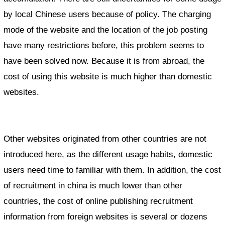
by local Chinese users because of policy. The charging
mode of the website and the location of the job posting
have many restrictions before, this problem seems to
have been solved now. Because it is from abroad, the
cost of using this website is much higher than domestic
websites.
Other websites originated from other countries are not
introduced here, as the different usage habits, domestic
users need time to familiar with them. In addition, the cost
of recruitment in china is much lower than other
countries, the cost of online publishing recruitment
information from foreign websites is several or dozens