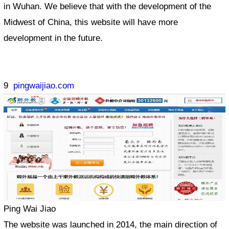
in Wuhan. We believe that with the development of the
Midwest of China, this website will have more
development in the future.
9
pingwaijiao.com
Ping Wai Jiao
The website was launched in 2014, the main direction of