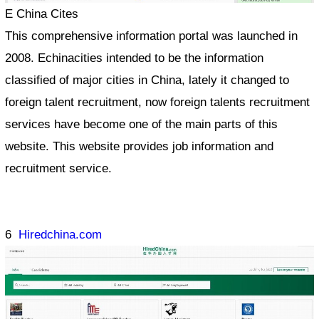
E China Cites
This comprehensive information portal was launched in
2008. Echinacities intended to be the information
classified of major cities in China, lately it changed to
foreign talent recruitment, now foreign talents recruitment
services have become one of the main parts of this
website. This website provides job information and
recruitment service.
6
Hiredchina.com