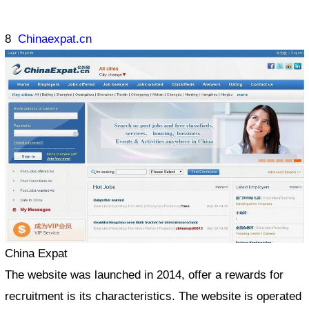
8
Chinaexpat.cn
China Expat
The website was launched in 2014, offer a rewards for
recruitment is its characteristics. The website is operated