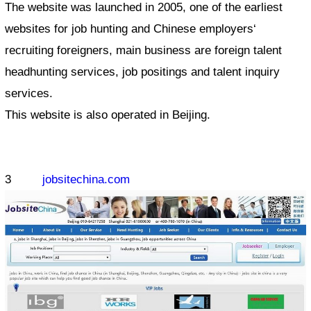
The website was launched in 2005, one of the earliest
websites for job hunting and Chinese employers‘
recruiting foreigners, main business are foreign talent
headhunting services, job positings and talent inquiry
services.
This website is also operated in Beijing.
3
jobsitechina.com