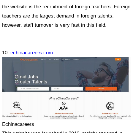
the website is the recruitment of foreign teachers. Foreign
teachers are the largest demand in foreign talents,
however, staff turnover is very fast in this field.
10
echinacareers.com
Echinacareers