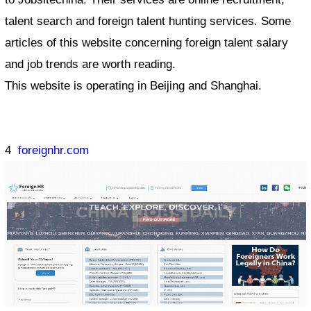
talent search and foreign talent hunting services. Some
articles of this website concerning foreign talent salary
and job trends are worth reading.
This website is operating in Beijing and Shanghai.
4
foreignhr.com