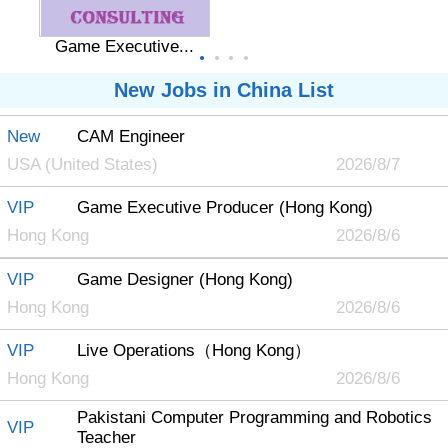
Game Executive...
●
●
●
●
New Jobs in China List
New
CAM Engineer
Game Designer ...
USA (United States)
2026/8/7
VIP
Game Executive Producer (Hong Kong)
Hong Kong
2026/8/6
VIP
Game Designer (Hong Kong)
Hong Kong
2026/8/6
VIP
Live Operations（Hong Kong）
Hong Kong
2026/8/6
Pakistani Computer Programming and Robotics
VIP
Teacher