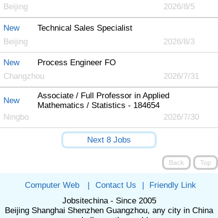
Beijing
2026/8/5
New
Technical Sales Specialist
Beijing
2026/8/3
New
Process Engineer FO
Changzhou
2026/7/31
Associate / Full Professor in Applied
New
Mathematics / Statistics - 184654
Ningbo
2026/7/30
Computer Web
|
Contact Us
|
Friendly Link
Jobsitechina - Since 2005
Beijing Shanghai Shenzhen Guangzhou, any city in China