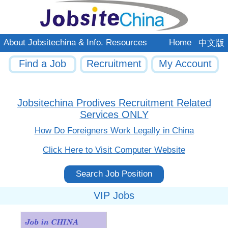
About Jobsitechina & Info. Resources
Home
中文版
Find a Job
Recruitment
My Account
Jobsitechina Prodives Recruitment Related
Services ONLY
How Do Foreigners Work Legally in China
Click Here to Visit Computer Website
Search Job Position
VIP Jobs