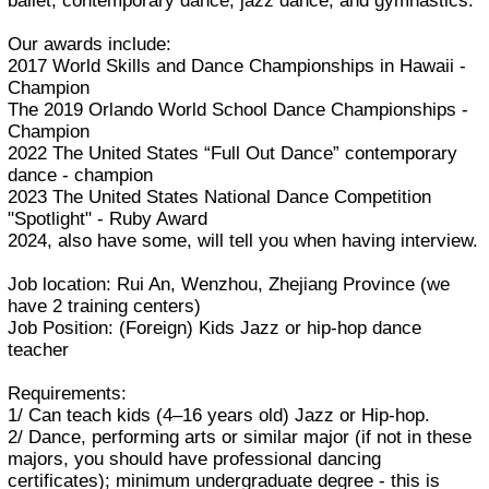
ballet, contemporary dance, jazz dance, and gymnastics.
Our awards include:
2017 World Skills and Dance Championships in Hawaii -
Champion
The 2019 Orlando World School Dance Championships -
Champion
2022 The United States “Full Out Dance” contemporary
dance - champion
2023 The United States National Dance Competition
"Spotlight" - Ruby Award
2024, also have some, will tell you when having interview.
Job location: Rui An, Wenzhou, Zhejiang Province (we
have 2 training centers)
Job Position: (Foreign) Kids Jazz or hip-hop dance
teacher
Requirements:
1/ Can teach kids (4–16 years old) Jazz or Hip-hop.
2/ Dance, performing arts or similar major (if not in these
majors, you should have professional dancing
certificates); minimum undergraduate degree - this is