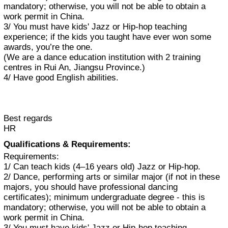
mandatory; otherwise, you will not be able to obtain a
work permit in China.
3/ You must have kids' Jazz or Hip-hop teaching
experience; if the kids you taught have ever won some
awards, you’re the one.
(We are a dance education institution with 2 training
centres in Rui An, Jiangsu Province.)
4/ Have good English abilities.
Best regards
HR
Qualifications & Requirements:
Requirements:
1/ Can teach kids (4–16 years old) Jazz or Hip-hop.
2/ Dance, performing arts or similar major (if not in these
majors, you should have professional dancing
certificates); minimum undergraduate degree - this is
mandatory; otherwise, you will not be able to obtain a
work permit in China.
3/ You must have kids' Jazz or Hip-hop teaching