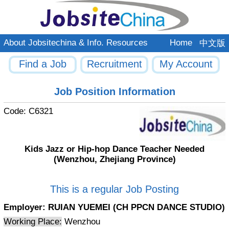
About Jobsitechina & Info. Resources
Home
中文版
Find a Job
Recruitment
My Account
Job Position Information
Code:
C6321
Kids Jazz or Hip-hop Dance Teacher Needed
(Wenzhou, Zhejiang Province)
This is a regular Job Posting
Employer:
RUIAN YUEMEI (CH PPCN DANCE STUDIO)
Working Place:
Wenzhou