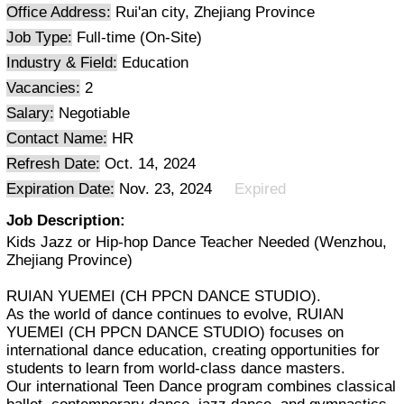
Office Address:
Rui'an city, Zhejiang Province
Job Type:
Full-time (On-Site)
Industry & Field:
Education
Vacancies:
2
Salary:
Negotiable
Contact Name:
HR
Refresh Date:
Oct. 14, 2024
Expiration Date:
Nov. 23, 2024
Expired
Job Description:
Kids Jazz or Hip-hop Dance Teacher Needed (Wenzhou,
Zhejiang Province)
RUIAN YUEMEI (CH PPCN DANCE STUDIO).
As the world of dance continues to evolve, RUIAN
YUEMEI (CH PPCN DANCE STUDIO) focuses on
international dance education, creating opportunities for
students to learn from world-class dance masters.
Our international Teen Dance program combines classical