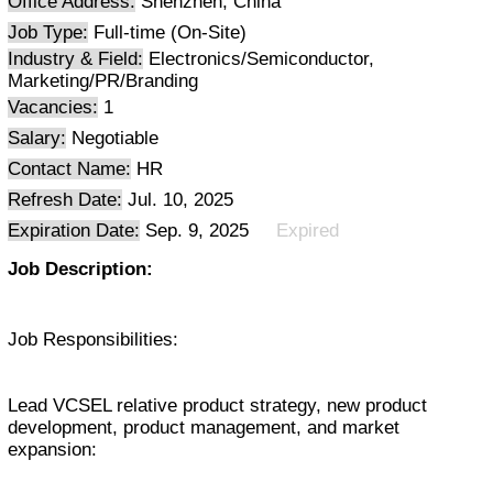
Office Address:
Shenzhen, China
Job Type:
Full-time (On-Site)
Industry & Field:
Electronics/Semiconductor,
Marketing/PR/Branding
Vacancies:
1
Salary:
Negotiable
Contact Name:
HR
Refresh Date:
Jul. 10, 2025
Expiration Date:
Sep. 9, 2025
Expired
Job Description:
Job Responsibilities:
Lead VCSEL relative product strategy, new product
development, product management, and market
expansion: