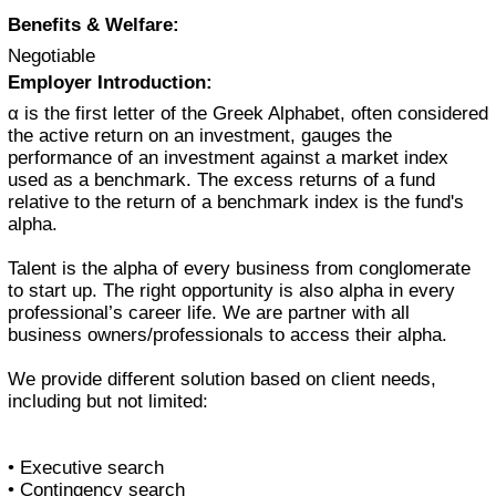
Benefits & Welfare:
Negotiable
Employer Introduction:
α is the first letter of the Greek Alphabet, often considered
the active return on an investment, gauges the
performance of an investment against a market index
used as a benchmark. The excess returns of a fund
relative to the return of a benchmark index is the fund's
alpha.
Talent is the alpha of every business from conglomerate
to start up. The right opportunity is also alpha in every
professional’s career life. We are partner with all
business owners/professionals to access their alpha.
We provide different solution based on client needs,
including but not limited:
• Executive search
• Contingency search