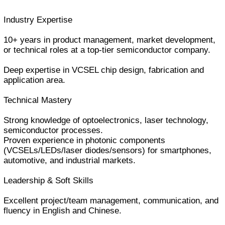
Industry Expertise
10+ years in product management, market development,
or technical roles at a top-tier semiconductor company.
Deep expertise in VCSEL chip design, fabrication and
application area.
Technical Mastery
Strong knowledge of optoelectronics, laser technology,
semiconductor processes.
Proven experience in photonic components
(VCSELs/LEDs/laser diodes/sensors) for smartphones,
automotive, and industrial markets.
Leadership & Soft Skills
Excellent project/team management, communication, and
fluency in English and Chinese.