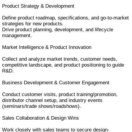
Product Strategy & Development
Define product roadmap, specifications, and go-to-market
strategies for new products.
Drive product planning, development, and lifecycle
management.
Market Intelligence & Product Innovation
Collect and analyze market trends, customer needs,
competitive landscape, and product positioning to guide
R&D.
Business Development & Customer Engagement
Conduct customer visits, product training/promotion,
distributor channel setup, and industry events
(seminars/trade shows/roadshows).
Sales Collaboration & Design Wins
Work closely with sales teams to secure design-