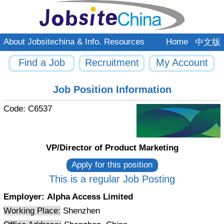
About Jobsitechina & Info. Resources
Home
中文版
Find a Job
Recruitment
My Account
Job Position Information
Code:
C6537
VP/Director of Product Marketing
This is a regular Job Posting
Employer:
Alpha Access Limited
Working Place:
Shenzhen