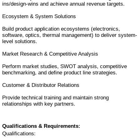
ins/design-wins and achieve annual revenue targets.
Ecosystem & System Solutions
Build product application ecosystems (electronics,
software, optics, thermal management) to deliver system-
level solutions.
Market Research & Competitive Analysis
Perform market studies, SWOT analysis, competitive
benchmarking, and define product line strategies.
Customer & Distributor Relations
Provide technical training and maintain strong
relationships with key partners.
Qualifications & Requirements:
Qualifications: