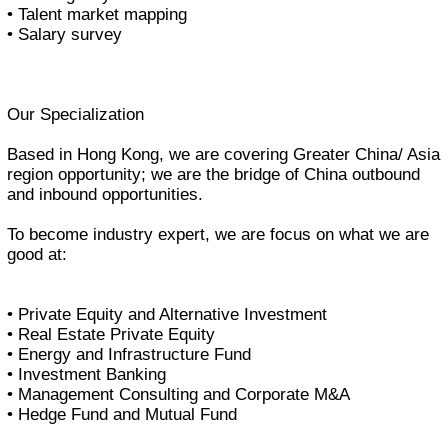
• Talent market mapping
• Salary survey
Our Specialization
Based in Hong Kong, we are covering Greater China/ Asia
region opportunity; we are the bridge of China outbound
and inbound opportunities.
To become industry expert, we are focus on what we are
good at:
• Private Equity and Alternative Investment
• Real Estate Private Equity
• Energy and Infrastructure Fund
• Investment Banking
• Management Consulting and Corporate M&A
• Hedge Fund and Mutual Fund