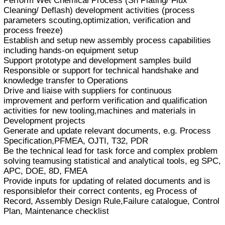
Perform Wet Chemical Process (Sn Plating/ Flux
Cleaning/ Deflash) development activities (process
parameters scouting,optimization, verification and
process freeze)
Establish and setup new assembly process capabilities
including hands-on equipment setup
Support prototype and development samples build
Responsible or support for technical handshake and
knowledge transfer to Operations
Drive and liaise with suppliers for continuous
improvement and perform verification and qualification
activities for new tooling,machines and materials in
Development projects
Generate and update relevant documents, e.g. Process
Specification,PFMEA, OJTI, T32, PDR
Be the technical lead for task force and complex problem
solving teamusing statistical and analytical tools, eg SPC,
APC, DOE, 8D, FMEA
Provide inputs for updating of related documents and is
responsiblefor their correct contents, eg Process of
Record, Assembly Design Rule,Failure catalogue, Control
Plan, Maintenance checklist