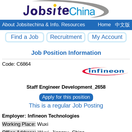
About Jobsitechina & Info. Resources
Home
中文版
Find a Job
Recruitment
My Account
Job Position Information
Code:
C6864
Staff Engineer Development_2658
This is a regular Job Posting
Employer:
Infineon Technologies
Working Place:
Wuxi