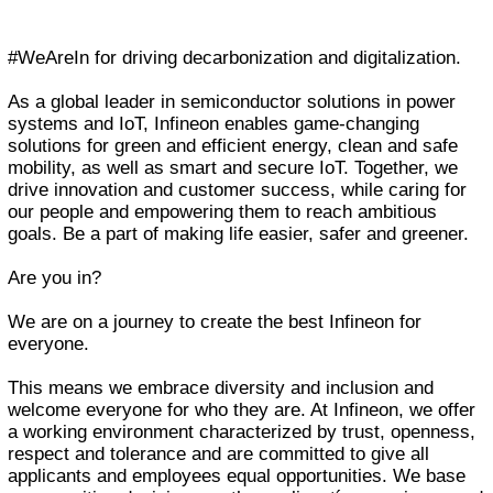
#WeAreIn for driving decarbonization and digitalization.
As a global leader in semiconductor solutions in power
systems and IoT, Infineon enables game-changing
solutions for green and efficient energy, clean and safe
mobility, as well as smart and secure IoT. Together, we
drive innovation and customer success, while caring for
our people and empowering them to reach ambitious
goals. Be a part of making life easier, safer and greener.
Are you in?
We are on a journey to create the best Infineon for
everyone.
This means we embrace diversity and inclusion and
welcome everyone for who they are. At Infineon, we offer
a working environment characterized by trust, openness,
respect and tolerance and are committed to give all
applicants and employees equal opportunities. We base