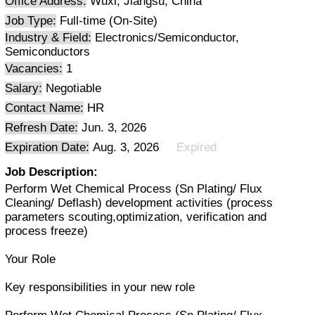
Office Address:
Wuxi, Jiangsu, China
Job Type:
Full-time (On-Site)
Industry & Field:
Electronics/Semiconductor,
Semiconductors
Vacancies:
1
Salary:
Negotiable
Contact Name:
HR
Refresh Date:
Jun. 3, 2026
Expiration Date:
Aug. 3, 2026
Expired
Job Description:
Perform Wet Chemical Process (Sn Plating/ Flux
Cleaning/ Deflash) development activities (process
parameters scouting,optimization, verification and
process freeze)
Your Role
Key responsibilities in your new role