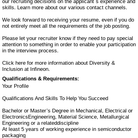
our recruiting decisions on the applicant´s experience and
skills. Learn more about our various contact channels.
We look forward to receiving your resume, even if you do
not entirely meet all the requirements of the job posting.
Please let your recruiter know if they need to pay special
attention to something in order to enable your participation
in the interview process.
Click here for more information about Diversity &
Inclusion at Infineon.
Qualifications & Requirements:
Your Profile
Qualifications And Skills To Help You Succeed
Bachelor or Master’s Degree in Mechanical, Electrical or
ElectronicsEngineering, Material Science, Metallurgical
Engineering or a relateddiscipline
At least 5 years of working experience in semiconductor
packaging