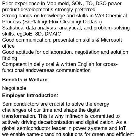
Prior experience in Map mold, SON, TO, DSO power
product developmentis strongly preferred
Strong hands-on knowledge and skills in Wet Chemical
Process (SnPlating/ Flux Cleaning/ Deflash)
Statistical data analysis, analytical, and problem-solving
skills, egDoE, 8D, DMAIC
Good communication, presentation skills & Microsoft
office
Good aptitude for collaboration, negotiation and solution
finding
Competent in daily oral & written English for cross-
functional andoverseas communication
Benefits & Welfare:
Negotiable
Employer Introduction:
Semiconductors are crucial to solve the energy
challenges of our time and shape the digital
transformation. This is why Infineon is committed to
actively driving decarbonization and digitalization. As a
global semiconductor leader in power systems and IoT,
we enable game-changing solutions for green and efficient