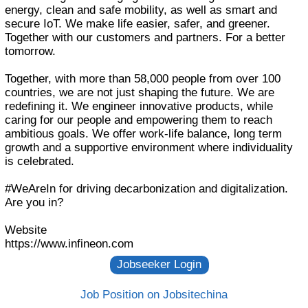
energy, clean and safe mobility, as well as smart and
secure IoT. We make life easier, safer, and greener.
Together with our customers and partners. For a better
tomorrow.
Together, with more than 58,000 people from over 100
countries, we are not just shaping the future. We are
redefining it. We engineer innovative products, while
caring for our people and empowering them to reach
ambitious goals. We offer work-life balance, long term
growth and a supportive environment where individuality
is celebrated.
#WeAreIn for driving decarbonization and digitalization.
Are you in?
Website
https://www.infineon.com
Job Position on Jobsitechina