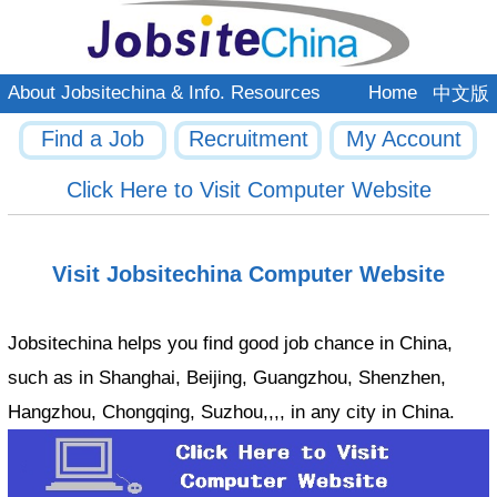
About Jobsitechina & Info. Resources
Home
中文版
Find a Job
Recruitment
My Account
Click Here to Visit Computer Website
Visit Jobsitechina Computer Website
Jobsitechina helps you find good job chance in China,
such as in Shanghai, Beijing, Guangzhou, Shenzhen,
Hangzhou, Chongqing, Suzhou,,,, in any city in China.