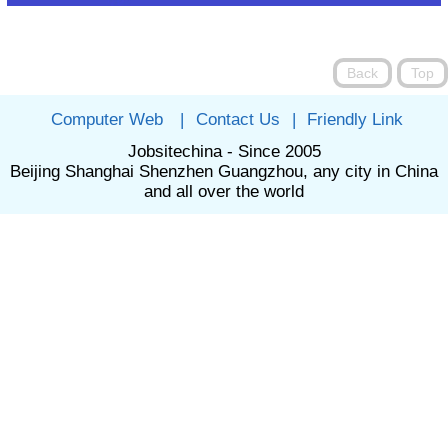
Computer Web
|
Contact Us
|
Friendly Link
Jobsitechina - Since 2005
Beijing Shanghai Shenzhen Guangzhou, any city in China
and all over the world