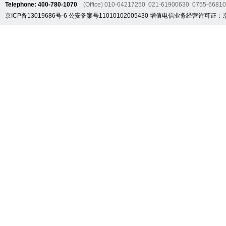
Telephone: 400-780-1070
(Office) 010-64217250 021-61900630 0755-6681
京ICP备13019686号-6
公安备案号11010102005430
增值电信业务经营许可证：京B2