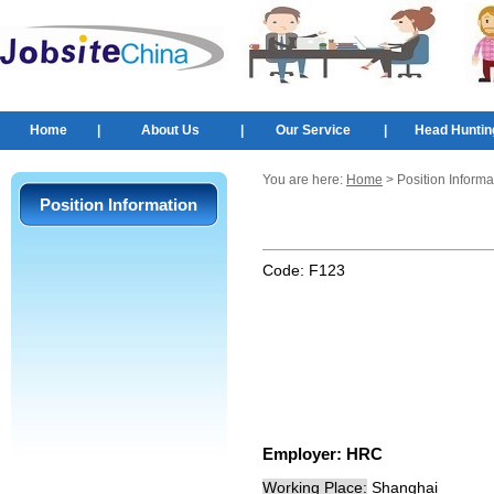
Home
|
About Us
|
Our Service
|
Head Huntin
You are here:
Home
> Position Informa
Position Information
Code:
F123
Employer:
HRC
Working Place:
Shanghai