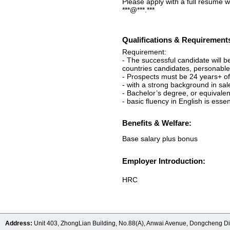
Please apply with a full resume w
***@***.***
Qualifications & Requirement
Requirement:
- The successful candidate will 
countries candidates, personable 
- Prospects must be 24 years+ o
- with a strong background in sal
- Bachelor’s degree, or equivalen
- basic fluency in English is essen
Benefits & Welfare:
Base salary plus bonus
Employer Introduction:
HRC
Address:
Unit 403, ZhongLian Building, No.88(A), Anwai Avenue, Dongcheng Dis