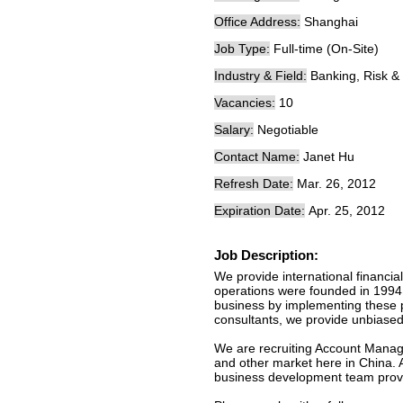
Office Address:
Shanghai
Job Type:
Full-time (On-Site)
Industry & Field:
Banking, Risk &
Vacancies:
10
Salary:
Negotiable
Contact Name:
Janet Hu
Refresh Date:
Mar. 26, 2012
Expiration Date:
Apr. 25, 2012
Job Description:
We provide international financi
operations were founded in 1994 o
business by implementing these pr
consultants, we provide unbiase
We are recruiting Account Manage
and other market here in China. Al
business development team provid