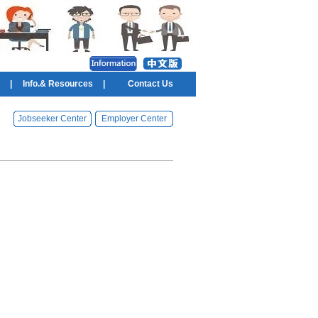
|
Info.& Resources
|
Contact Us
Jobseeker Center
Employer Center