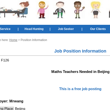
Service
|
Head Hunting
|
Job Seeker
|
Our Clients
e here:
Home
> Position Information
Job Position Information
:
F126
Maths Teachers Needed in Beijing
This is a free job posting
oyer:
Mrwang
ng Place:
Beijing