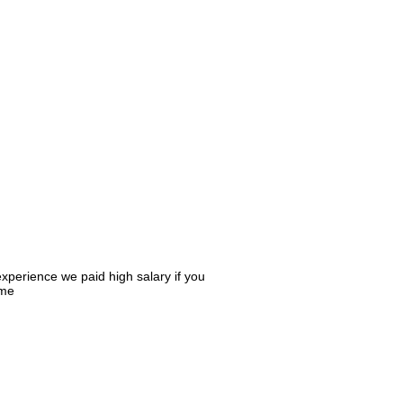
xperience we paid high salary if you
ume