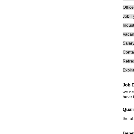
Offic
Job T
Indust
Vacan
Salary
Conta
Refre
Expira
Job D
we ne
have 
Quali
the a
Benef