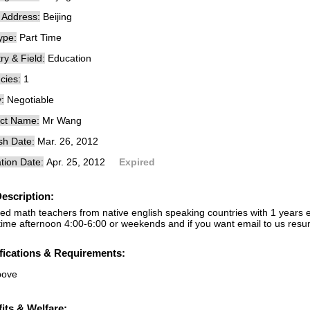
e Address:
Beijing
ype:
Part Time
ry & Field:
Education
cies:
1
:
Negotiable
ct Name:
Mr Wang
sh Date:
Mar. 26, 2012
tion Date:
Apr. 25, 2012
Expired
escription:
ed math teachers from native english speaking countries with 1 years e
time afternoon 4:00-6:00 or weekends and if you want email to us res
fications & Requirements:
bove
its & Welfare: