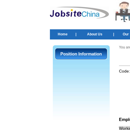
Home
|
About Us
|
Our 
You ar
Position Information
Code
Empl
Worki