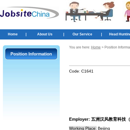
Home
|
About Us
|
Our Service
|
Head Huntin
You are here:
Home
> Position Informa
Position Information
Code:
C1641
Employer:
五洲汉风教育科技
Working Place:
Beijing