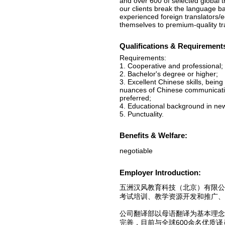
and over 600 of selected global t
our clients break the language b
experienced foreign translators/e
themselves to premium-quality tra
Qualifications & Requirement
Requirements:
1. Cooperative and professional;
2. Bachelor's degree or higher;
3. Excellent Chinese skills, being
nuances of Chinese communication
preferred;
4. Educational background in news
5. Punctuality.
Benefits & Welfare:
negotiable
Employer Introduction:
五洲汉风教育科技（北京）有限
考试培训、教学资源开发和推广、
公司翻译部以母语翻译为基本理
完善，目前与全球600余名优质