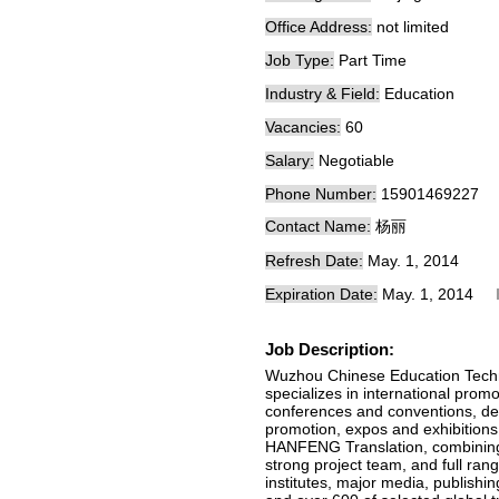
Office Address:
not limited
Job Type:
Part Time
Industry & Field:
Education
Vacancies:
60
Salary:
Negotiable
Phone Number:
15901469227
Contact Name:
杨丽
Refresh Date:
May. 1, 2014
Expiration Date:
May. 1, 2014
Job Description:
Wuzhou Chinese Education Tech
specializes in international prom
conferences and conventions, de
promotion, expos and exhibitions, 
HANFENG Translation, combining t
strong project team, and full ran
institutes, major media, publishi