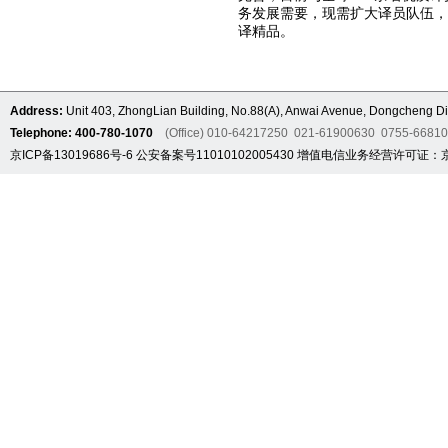
务发展需要，现需扩大译员队伍
译精品。
Address:
Unit 403, ZhongLian Building, No.88(A), Anwai Avenue, Dongcheng Dis
Telephone: 400-780-1070
(Office) 010-64217250 021-61900630 0755-6681
京ICP备13019686号-6
公安备案号11010102005430
增值电信业务经营许可证：京B2