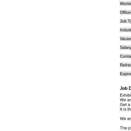
Worki
Offic
Job T
Indust
Vacan
Salary
Conta
Refre
Expira
Job D
Exhib
We ar
Get a 
It is 
We are
The jo