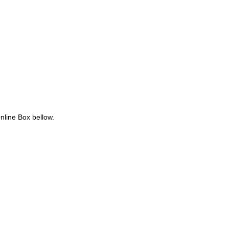
nline Box bellow.