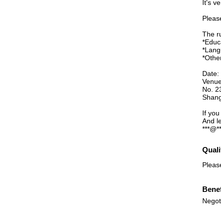
It's v
Please
The r
*Educ
*Lang
*Othe
Date:
Venue
No. 2
Shang
If yo
And l
***@**
Quali
Pleas
Benef
Negot