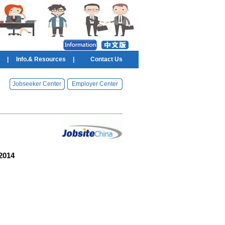
|
Info.& Resources
|
Contact Us
Jobseeker Center
Employer Center
 2014