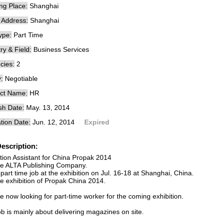
ng Place:
Shanghai
e Address:
Shanghai
ype:
Part Time
ry & Field:
Business Services
cies:
2
:
Negotiable
ct Name:
HR
sh Date:
May. 13, 2014
tion Date:
Jun. 12, 2014
Expired
escription:
ition Assistant for China Propak 2014
e ALTA Publishing Company.
part time job at the exhibition on Jul. 16-18 at Shanghai, China.
the exhibition of Propak China 2014.
 now looking for part-time worker for the coming exhibition.
b is mainly about delivering magazines on site.