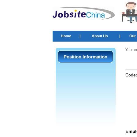
Home
|
About Us
|
Our 
You ar
Position Information
Code
Empl