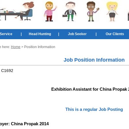
Service
|
Head Hunting
|
Job Seeker
|
Our Clients
e here:
Home
> Position Information
Job Position Information
:
C1692
Exhibition Assistant for China Propak
This is a regular Job Posting
oyer:
China Propak 2014