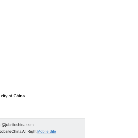
 city of China
ce@jobsitechina.com
JobsiteChina All Right
Mobile Site