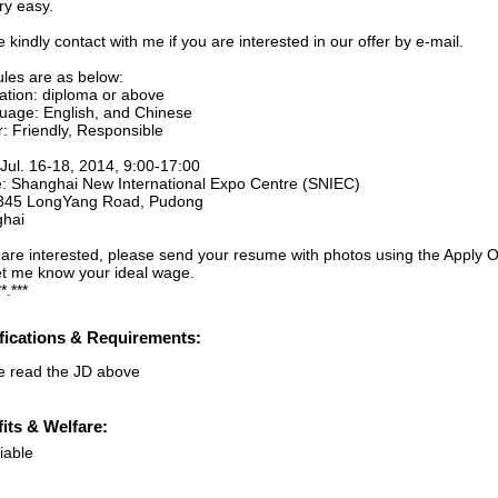
ery easy.
 kindly contact with me if you are interested in our offer by e-mail.
ules are as below:
ation: diploma or above
uage: English, and Chinese
r: Friendly, Responsible
 Jul. 16-18, 2014, 9:00-17:00
: Shanghai New International Expo Centre (SNIEC)
345 LongYang Road, Pudong
hai
u are interested, please send your resume with photos using the Apply O
et me know your ideal wage.
*.***
fications & Requirements:
e read the JD above
its & Welfare:
iable