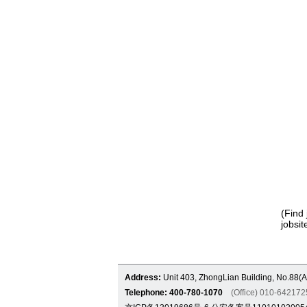
(Find 
jobsit
Address:
Unit 403, ZhongLian Building, No.88(A
Telephone: 400-780-1070
(Office) 010-6421