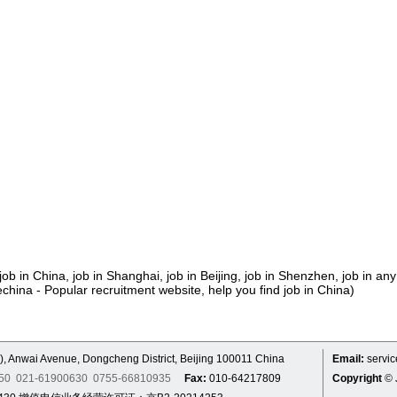
job in China, job in Shanghai, job in Beijing, job in Shenzhen, job in any
echina - Popular recruitment website, help you find job in China)
), Anwai Avenue, Dongcheng District, Beijing 100011 China
Email:
servi
7250 021-61900630 0755-66810935
Fax:
010-64217809
Copyright
© 